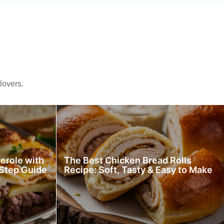
lovers.
erole with
The Best Chicken Bread Rolls
Step Guide
Recipe: Soft, Tasty & Easy to Make