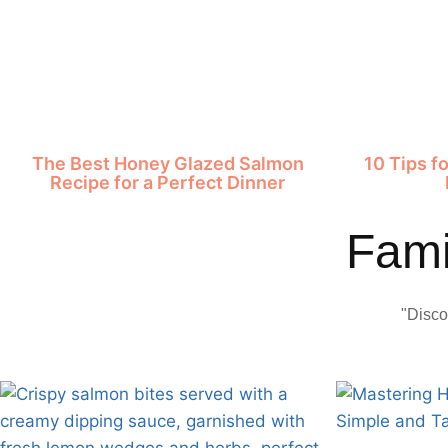
The Best Honey Glazed Salmon
10 Tips f
Recipe for a Perfect Dinner
Fami
"Disco