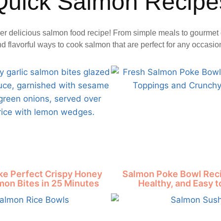
Quick Salmon Recipe
er delicious salmon food recipe! From simple meals to gourmet 
nd flavorful ways to cook salmon that are perfect for any occasio
e Perfect Crispy Honey
Salmon Poke Bowl Reci
mon Bites in 25 Minutes
Healthy, and Easy 