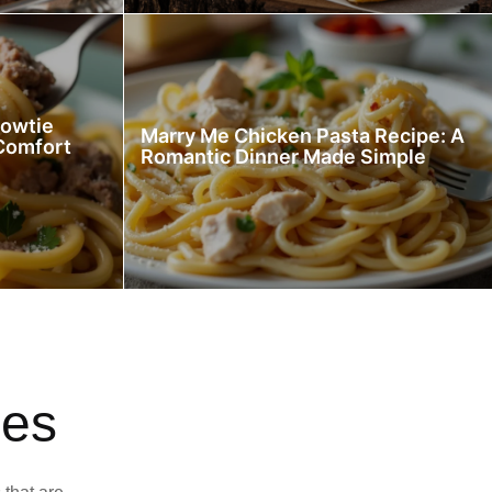
Bowtie
Marry Me Chicken Pasta Recipe: A
 Comfort
Romantic Dinner Made Simple
pes