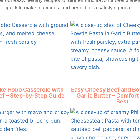
r our easy, healthy recipes for dinner! Find flavorful beef dishes
quick to make, nutritious, and perfect for a satisfying meal."
ke Hobo Casserole with
Easy Cheesy Beef and Bow
f – Step-by-Step Guide
Garlic Butter – Comfort 
Best