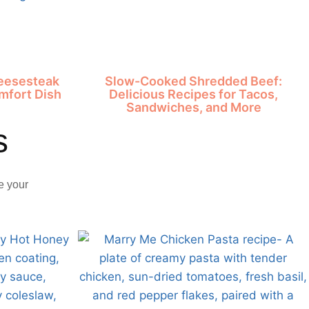
heesesteak
Slow-Cooked Shredded Beef:
mfort Dish
Delicious Recipes for Tacos,
Sandwiches, and More
s
e your