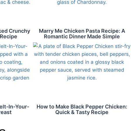
aked Crunchy
Marry Me Chicken Pasta Recipe: A
 Recipe
Romantic Dinner Made Simple
lt-In-Your-
How to Make Black Pepper Chicken:
reast
Quick & Tasty Recipe