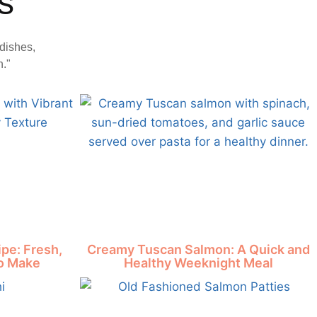
s
dishes,
n."
pe: Fresh,
Creamy Tuscan Salmon: A Quick and
to Make
Healthy Weeknight Meal