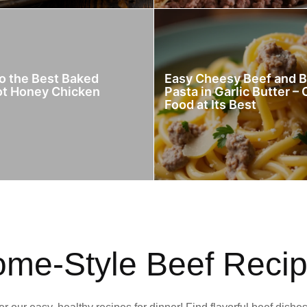
to the Best Baked
Easy Cheesy Beef and 
ot Honey Chicken
Pasta in Garlic Butter –
Food at Its Best
me-Style Beef Reci