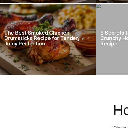
The Best Smoked Chicken
3 Secrets 
Drumsticks Recipe for Tender,
Crunchy H
Juicy Perfection
Recipe
Ho