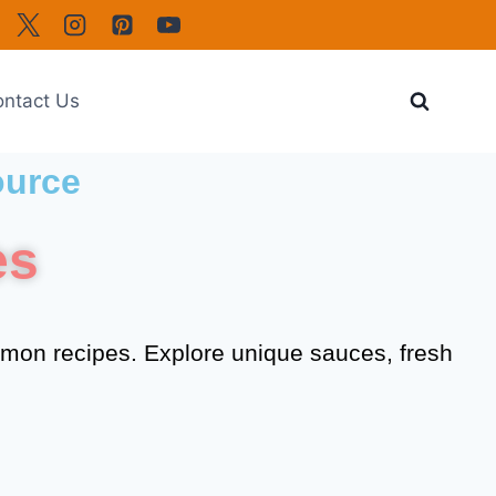
ntact Us
ource
es
lmon recipes. Explore unique sauces, fresh