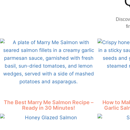
Discov
fi
The Best Marry Me Salmon Recipe –
How to Mak
Ready in 30 Minutes!
Garlic Sal