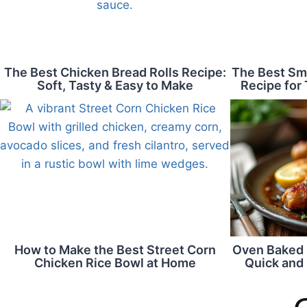
The Best Chicken Bread Rolls Recipe:
The Best Sm
Soft, Tasty & Easy to Make
Recipe for 
How to Make the Best Street Corn
Oven Baked 
Chicken Rice Bowl at Home
Quick and 