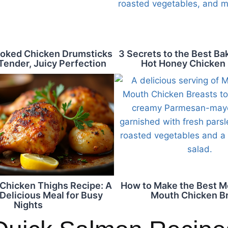
oked Chicken Drumsticks
3 Secrets to the Best B
Tender, Juicy Perfection
Hot Honey Chicken
Chicken Thighs Recipe: A
How to Make the Best Me
Delicious Meal for Busy
Mouth Chicken B
Nights