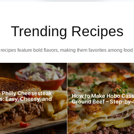
Trending Recipes
recipes feature bold flavors, making them favorites among food 
Philly Cheesesteak
How to Make Hobo Cass
s: Easy, Cheesy, and
Ground Beef – Step-by-