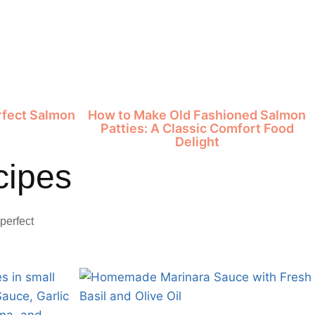
erfect Salmon
How to Make Old Fashioned Salmon
e
Patties: A Classic Comfort Food
Delight
cipes
perfect