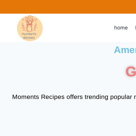
home
Amer
G
Moments Recipes offers trending popular m