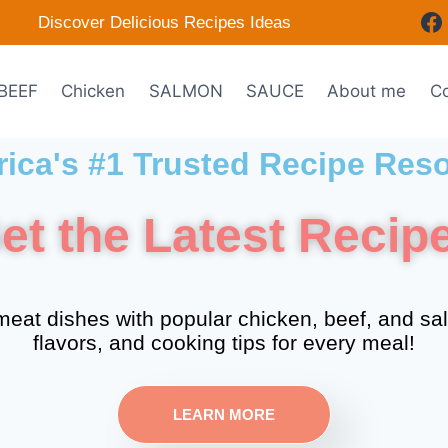
Discover Delicious Recipes Ideas
BEEF
Chicken
SALMON
SAUCE
About me
Co
ica's #1 Trusted Recipe Res
et the Latest Recip
eat dishes with popular chicken, beef, and sa
flavors, and cooking tips for every meal!
LEARN MORE