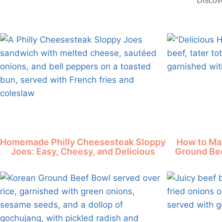
"Discove
Homemade Philly Cheesesteak Sloppy
How to Ma
Joes: Easy, Cheesy, and Delicious
Ground Bee