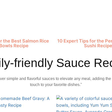
or the Best Salmon Rice
10 Expert Tips for the P
Bowls Recipe
Sushi Recip
ly-friendly Sauce Re
ver simple and flavorful sauces to elevate any meal, adding the 
touch to your favorite dishes."