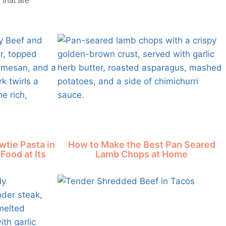
 that are
tie Pasta in
How to Make the Best Pan Seared
Food at Its
Lamb Chops at Home