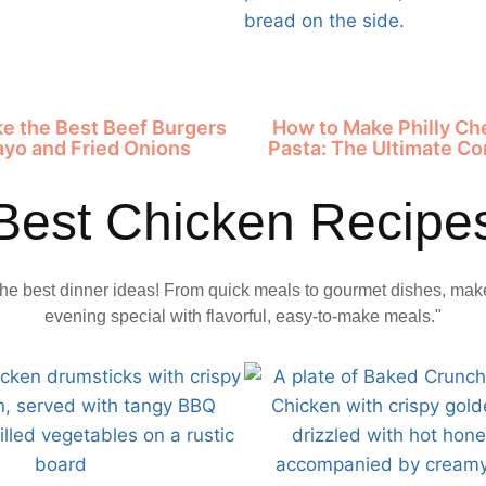
e the Best Beef Burgers
How to Make Philly C
ayo and Fried Onions
Pasta: The Ultimate Co
Best Chicken Recipe
the best dinner ideas! From quick meals to gourmet dishes, mak
evening special with flavorful, easy-to-make meals."