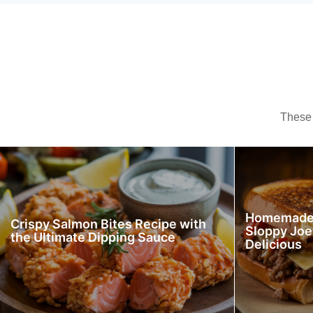
These 
Homemade 
Crispy Salmon Bites Recipe with
Sloppy Joe
the Ultimate Dipping Sauce
Delicious