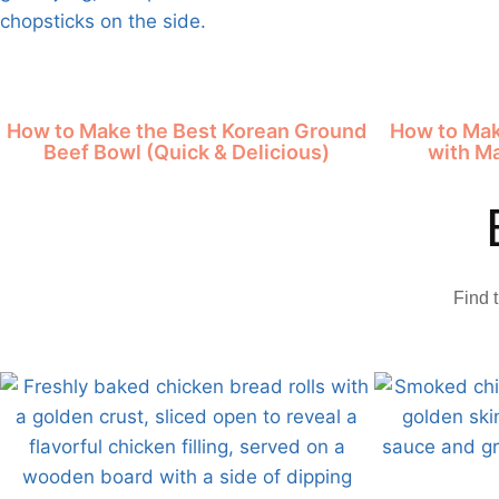
How to Make the Best Korean Ground
How to Mak
Beef Bowl (Quick & Delicious)
with M
Find 