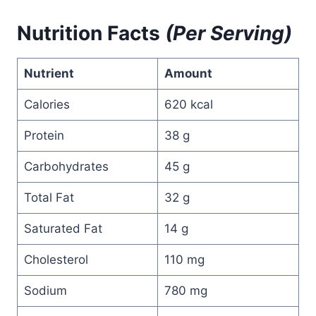
Nutrition Facts
(Per Serving)
Nutrient
Amount
Calories
620 kcal
Protein
38 g
Carbohydrates
45 g
Total Fat
32 g
Saturated Fat
14 g
Cholesterol
110 mg
Sodium
780 mg