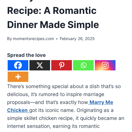
Recipe: A Romantic
Dinner Made Simple
By
momentsrecipes.com
February 26, 2025
Spread the love
There’s something special about a dish that’s so
delicious, it’s rumored to inspire marriage
proposals—and that’s exactly how
Marry Me
Chicken
got its iconic name. Originating as a
simple skillet chicken recipe, it quickly became an
internet sensation, earning its romantic