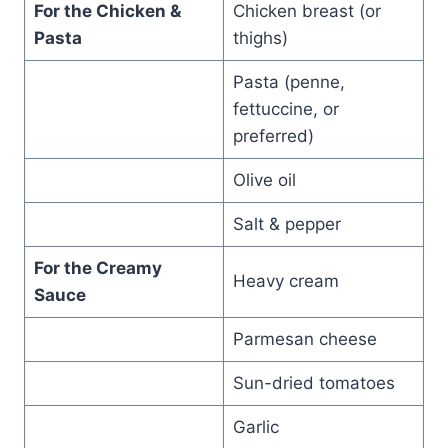
For the Chicken &
Chicken breast (or
Pasta
thighs)
Pasta (penne,
fettuccine, or
preferred)
Olive oil
Salt & pepper
For the Creamy
Heavy cream
Sauce
Parmesan cheese
Sun-dried tomatoes
Garlic