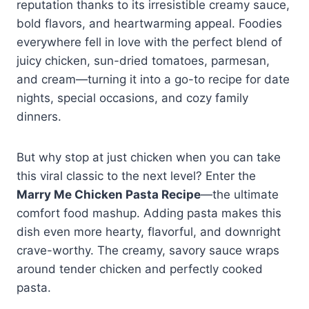
reputation thanks to its irresistible creamy sauce,
bold flavors, and heartwarming appeal. Foodies
everywhere fell in love with the perfect blend of
juicy chicken, sun-dried tomatoes, parmesan,
and cream—turning it into a go-to recipe for date
nights, special occasions, and cozy family
dinners.
But why stop at just chicken when you can take
this viral classic to the next level? Enter the
Marry Me Chicken Pasta Recipe
—the ultimate
comfort food mashup. Adding pasta makes this
dish even more hearty, flavorful, and downright
crave-worthy. The creamy, savory sauce wraps
around tender chicken and perfectly cooked
pasta.