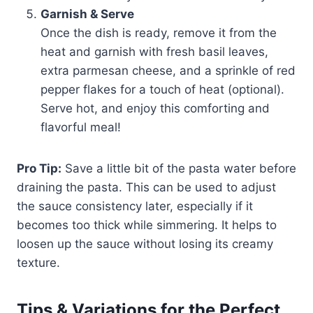
Garnish & Serve
Once the dish is ready, remove it from the
heat and garnish with fresh basil leaves,
extra parmesan cheese, and a sprinkle of red
pepper flakes for a touch of heat (optional).
Serve hot, and enjoy this comforting and
flavorful meal!
Pro Tip:
Save a little bit of the pasta water before
draining the pasta. This can be used to adjust
the sauce consistency later, especially if it
becomes too thick while simmering. It helps to
loosen up the sauce without losing its creamy
texture.
Tips & Variations for the Perfect