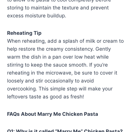
storing to maintain the texture and prevent
excess moisture buildup.
Reheating Tip
When reheating, add a splash of milk or cream to
help restore the creamy consistency. Gently
warm the dish in a pan over low heat while
stirring to keep the sauce smooth. If you’re
reheating in the microwave, be sure to cover it
loosely and stir occasionally to avoid
overcooking. This simple step will make your
leftovers taste as good as fresh!
FAQs About Marry Me Chicken Pasta
Q1: Why is it called “Marry Me” Chicken Pasta?