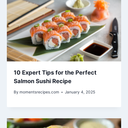
10 Expert Tips for the Perfect
Salmon Sushi Recipe
By
momentsrecipes.com
January 4, 2025