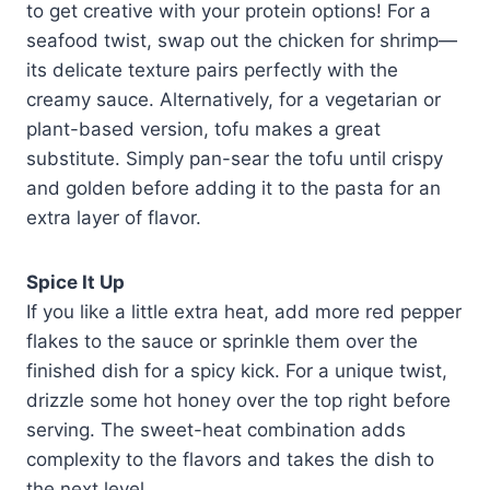
to get creative with your protein options! For a
seafood twist, swap out the chicken for shrimp—
its delicate texture pairs perfectly with the
creamy sauce. Alternatively, for a vegetarian or
plant-based version, tofu makes a great
substitute. Simply pan-sear the tofu until crispy
and golden before adding it to the pasta for an
extra layer of flavor.
Spice It Up
If you like a little extra heat, add more red pepper
flakes to the sauce or sprinkle them over the
finished dish for a spicy kick. For a unique twist,
drizzle some hot honey over the top right before
serving. The sweet-heat combination adds
complexity to the flavors and takes the dish to
the next level.