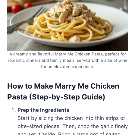
A creamy and flavorful Marry Me Chicken Pasta, perfect for
romantic dinners and family meals, served with a side of wine
for an elevated experience.
How to Make Marry Me Chicken
Pasta (Step-by-Step Guide)
Prep the Ingredients
Start by slicing the chicken into thin strips or
bite-sized pieces. Then, chop the garlic finely
and set it aside. Bring a large pot of salted