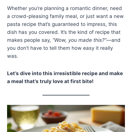
Whether you’re planning a romantic dinner, need
a crowd-pleasing family meal, or just want a new
pasta recipe that’s guaranteed to impress, this
dish has you covered. It’s the kind of recipe that
makes people say,
“Wow, you made this?”
—and
you don’t have to tell them how easy it really
was.
Let’s dive into this irresistible recipe and make
a meal that’s truly love at first bite!