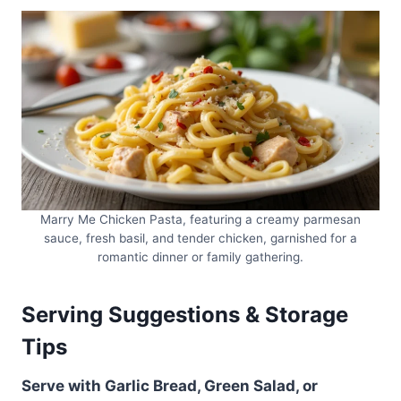
Marry Me Chicken Pasta, featuring a creamy parmesan
sauce, fresh basil, and tender chicken, garnished for a
romantic dinner or family gathering.
Serving Suggestions & Storage
Tips
Serve with Garlic Bread, Green Salad, or