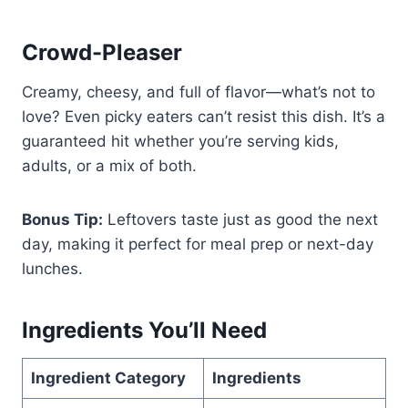
Crowd-Pleaser
Creamy, cheesy, and full of flavor—what’s not to
love? Even picky eaters can’t resist this dish. It’s a
guaranteed hit whether you’re serving kids,
adults, or a mix of both.
Bonus Tip:
Leftovers taste just as good the next
day, making it perfect for meal prep or next-day
lunches.
Ingredients You’ll Need
Ingredient Category
Ingredients