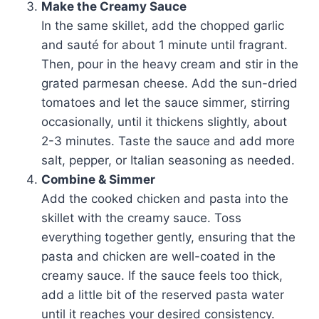
Make the Creamy Sauce
In the same skillet, add the chopped garlic
and sauté for about 1 minute until fragrant.
Then, pour in the heavy cream and stir in the
grated parmesan cheese. Add the sun-dried
tomatoes and let the sauce simmer, stirring
occasionally, until it thickens slightly, about
2-3 minutes. Taste the sauce and add more
salt, pepper, or Italian seasoning as needed.
Combine & Simmer
Add the cooked chicken and pasta into the
skillet with the creamy sauce. Toss
everything together gently, ensuring that the
pasta and chicken are well-coated in the
creamy sauce. If the sauce feels too thick,
add a little bit of the reserved pasta water
until it reaches your desired consistency.