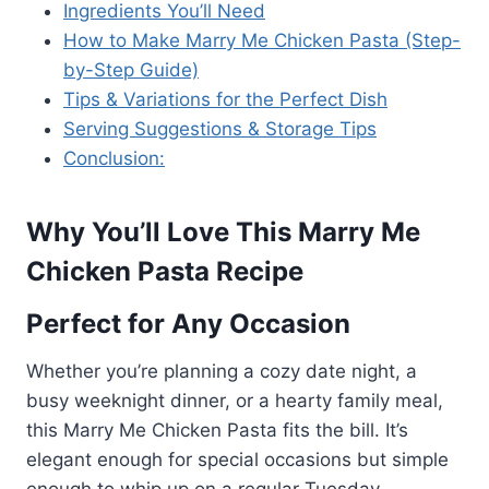
Ingredients You’ll Need
How to Make Marry Me Chicken Pasta (Step-
by-Step Guide)
Tips & Variations for the Perfect Dish
Serving Suggestions & Storage Tips
Conclusion:
Why You’ll Love This Marry Me
Chicken Pasta Recipe
Perfect for Any Occasion
Whether you’re planning a cozy date night, a
busy weeknight dinner, or a hearty family meal,
this Marry Me Chicken Pasta fits the bill. It’s
elegant enough for special occasions but simple
enough to whip up on a regular Tuesday.