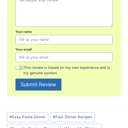
Your name
Your email
This review is based on my own experience and is
my genuine opinion.
Submit Review
Post
#
Easy Pasta Dinner
#
Fast Dinner Recipes
Tags: