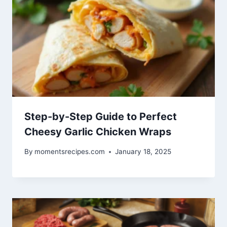
Step-by-Step Guide to Perfect
Cheesy Garlic Chicken Wraps
By
momentsrecipes.com
January 18, 2025