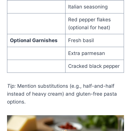
Italian seasoning
Red pepper flakes
(optional for heat)
Optional Garnishes
Fresh basil
Extra parmesan
Cracked black pepper
Tip:
Mention substitutions (e.g., half-and-half
instead of heavy cream) and gluten-free pasta
options.