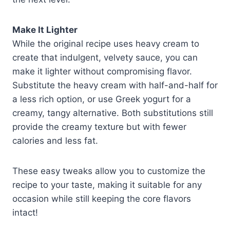
Make It Lighter
While the original recipe uses heavy cream to
create that indulgent, velvety sauce, you can
make it lighter without compromising flavor.
Substitute the heavy cream with half-and-half for
a less rich option, or use Greek yogurt for a
creamy, tangy alternative. Both substitutions still
provide the creamy texture but with fewer
calories and less fat.
These easy tweaks allow you to customize the
recipe to your taste, making it suitable for any
occasion while still keeping the core flavors
intact!