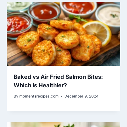
Baked vs Air Fried Salmon Bites:
Which is Healthier?
By
momentsrecipes.com
December 9, 2024