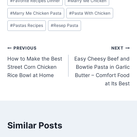
#
Favorite Recipes Dinner
#
Marry Me Chicken
#
Marry Me Chicken Pasta
#
Pasta With Chicken
#
Pastas Recipes
#
Resep Pasta
Post
PREVIOUS
NEXT
How to Make the Best
Easy Cheesy Beef and
navigation
Street Corn Chicken
Bowtie Pasta in Garlic
Rice Bowl at Home
Butter – Comfort Food
at Its Best
Similar Posts