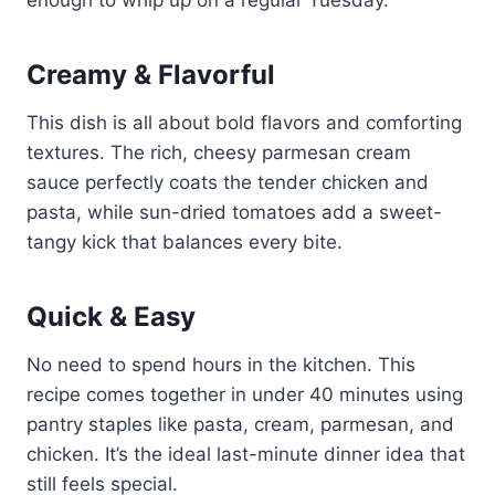
Creamy & Flavorful
This dish is all about bold flavors and comforting
textures. The rich, cheesy parmesan cream
sauce perfectly coats the tender chicken and
pasta, while sun-dried tomatoes add a sweet-
tangy kick that balances every bite.
Quick & Easy
No need to spend hours in the kitchen. This
recipe comes together in under 40 minutes using
pantry staples like pasta, cream, parmesan, and
chicken. It’s the ideal last-minute dinner idea that
still feels special.