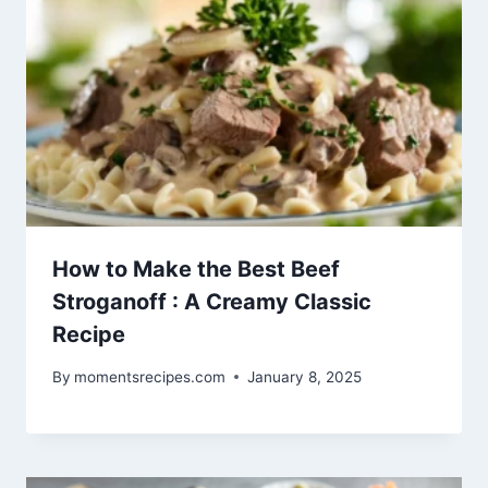
How to Make the Best Beef
Stroganoff : A Creamy Classic
Recipe
By
momentsrecipes.com
January 8, 2025