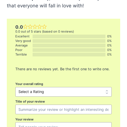
that everyone will fall in love with!
0.0
0.0 out of 5 stars (based on 0 reviews)
Excellent
0%
Very good
0%
Average
0%
Poor
0%
Terrible
0%
There are no reviews yet. Be the first one to write one.
Your overall rating
Title of your review
Your review