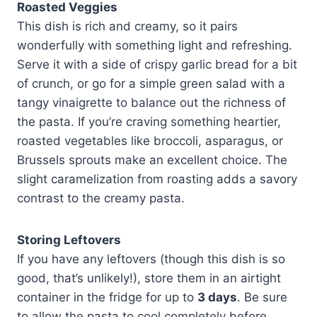
Roasted Veggies
This dish is rich and creamy, so it pairs
wonderfully with something light and refreshing.
Serve it with a side of crispy garlic bread for a bit
of crunch, or go for a simple green salad with a
tangy vinaigrette to balance out the richness of
the pasta. If you’re craving something heartier,
roasted vegetables like broccoli, asparagus, or
Brussels sprouts make an excellent choice. The
slight caramelization from roasting adds a savory
contrast to the creamy pasta.
Storing Leftovers
If you have any leftovers (though this dish is so
good, that’s unlikely!), store them in an airtight
container in the fridge for up to
3 days
. Be sure
to allow the pasta to cool completely before