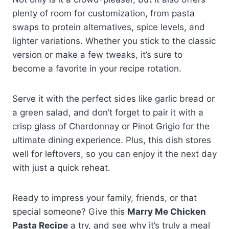
plenty of room for customization, from pasta
swaps to protein alternatives, spice levels, and
lighter variations. Whether you stick to the classic
version or make a few tweaks, it’s sure to
become a favorite in your recipe rotation.
Serve it with the perfect sides like garlic bread or
a green salad, and don’t forget to pair it with a
crisp glass of Chardonnay or Pinot Grigio for the
ultimate dining experience. Plus, this dish stores
well for leftovers, so you can enjoy it the next day
with just a quick reheat.
Ready to impress your family, friends, or that
special someone? Give this
Marry Me Chicken
Pasta Recipe
a try, and see why it’s truly a meal