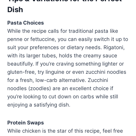
Dish
Pasta Choices
While the recipe calls for traditional pasta like
penne or fettuccine, you can easily switch it up to
suit your preferences or dietary needs. Rigatoni,
with its larger tubes, holds the creamy sauce
beautifully. If you’re craving something lighter or
gluten-free, try linguine or even zucchini noodles
for a fresh, low-carb alternative. Zucchini
noodles (zoodles) are an excellent choice if
you’re looking to cut down on carbs while still
enjoying a satisfying dish.
Protein Swaps
While chicken is the star of this recipe, feel free