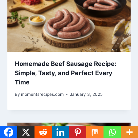
Homemade Beef Sausage Recipe:
Simple, Tasty, and Perfect Every
Time
By
momentsrecipes.com
January 3, 2025