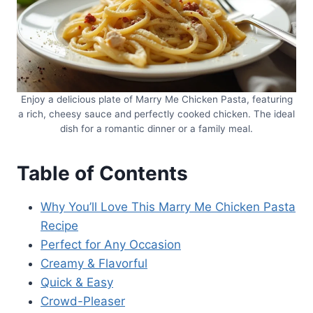
Enjoy a delicious plate of Marry Me Chicken Pasta, featuring
a rich, cheesy sauce and perfectly cooked chicken. The ideal
dish for a romantic dinner or a family meal.
Table of Contents
Why You’ll Love This Marry Me Chicken Pasta
Recipe
Perfect for Any Occasion
Creamy & Flavorful
Quick & Easy
Crowd-Pleaser