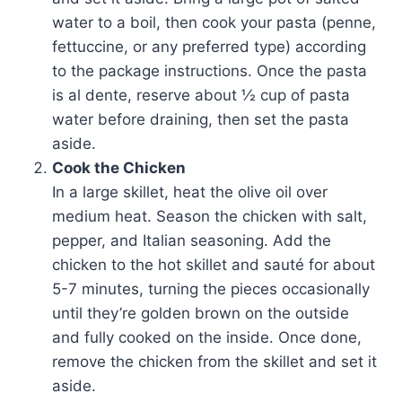
water to a boil, then cook your pasta (penne,
fettuccine, or any preferred type) according
to the package instructions. Once the pasta
is al dente, reserve about ½ cup of pasta
water before draining, then set the pasta
aside.
Cook the Chicken
In a large skillet, heat the olive oil over
medium heat. Season the chicken with salt,
pepper, and Italian seasoning. Add the
chicken to the hot skillet and sauté for about
5-7 minutes, turning the pieces occasionally
until they’re golden brown on the outside
and fully cooked on the inside. Once done,
remove the chicken from the skillet and set it
aside.