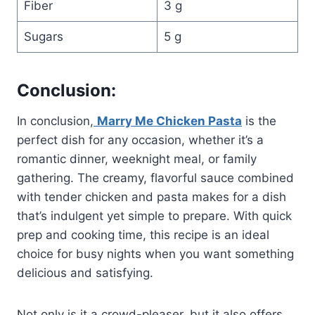
Fiber
3 g
Sugars
5 g
Conclusion:
In conclusion,
Marry Me Chicken Pasta
is the
perfect dish for any occasion, whether it’s a
romantic dinner, weeknight meal, or family
gathering. The creamy, flavorful sauce combined
with tender chicken and pasta makes for a dish
that’s indulgent yet simple to prepare. With quick
prep and cooking time, this recipe is an ideal
choice for busy nights when you want something
delicious and satisfying.
Not only is it a crowd-pleaser, but it also offers