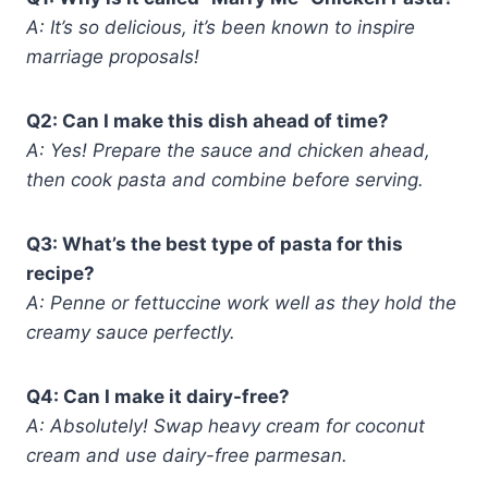
A: It’s so delicious, it’s been known to inspire
marriage proposals!
Q2: Can I make this dish ahead of time?
A: Yes! Prepare the sauce and chicken ahead,
then cook pasta and combine before serving.
Q3: What’s the best type of pasta for this
recipe?
A: Penne or fettuccine work well as they hold the
creamy sauce perfectly.
Q4: Can I make it dairy-free?
A: Absolutely! Swap heavy cream for coconut
cream and use dairy-free parmesan.