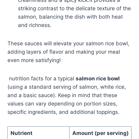
striking contrast to the delicate texture of the
salmon, balancing the dish with both heat
and richness.
These sauces will elevate your salmon rice bowl,
adding layers of flavor and making your meal
even more satisfying!
nutrition facts for a typical
salmon rice bowl
(using a standard serving of salmon, white rice,
and a basic sauce). Keep in mind that these
values can vary depending on portion sizes,
specific ingredients, and additional toppings.
Nutrient
Amount (per serving)