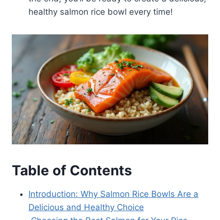
healthy salmon rice bowl every time!
Table of Contents
Introduction: Why Salmon Rice Bowls Are a
Delicious and Healthy Choice