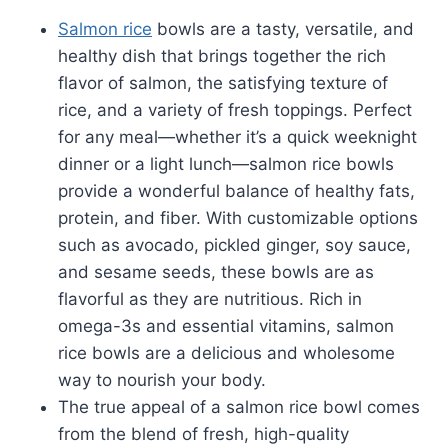
Salmon rice
bowls are a tasty, versatile, and
healthy dish that brings together the rich
flavor of salmon, the satisfying texture of
rice, and a variety of fresh toppings. Perfect
for any meal—whether it’s a quick weeknight
dinner or a light lunch—salmon rice bowls
provide a wonderful balance of healthy fats,
protein, and fiber. With customizable options
such as avocado, pickled ginger, soy sauce,
and sesame seeds, these bowls are as
flavorful as they are nutritious. Rich in
omega-3s and essential vitamins, salmon
rice bowls are a delicious and wholesome
way to nourish your body.
The true appeal of a salmon rice bowl comes
from the blend of fresh, high-quality