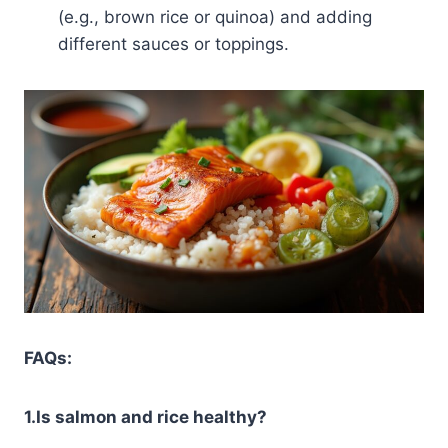
(e.g., brown rice or quinoa) and adding
different sauces or toppings.
FAQs:
1.Is salmon and rice healthy?