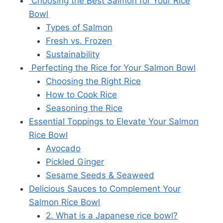
Choosing the Best Salmon for Your Rice
Bowl
Types of Salmon
Fresh vs. Frozen
Sustainability
Perfecting the Rice for Your Salmon Bowl
Choosing the Right Rice
How to Cook Rice
Seasoning the Rice
Essential Toppings to Elevate Your Salmon
Rice Bowl
Avocado
Pickled Ginger
Sesame Seeds & Seaweed
Delicious Sauces to Complement Your
Salmon Rice Bowl
2. What is a Japanese rice bowl?