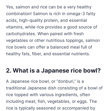
Yes, salmon and rice can be a very healthy
combination! Salmon is rich in omega-3 fatty
acids, high-quality protein, and essential
vitamins, while rice provides a good source of
carbohydrates. When paired with fresh
vegetables or other nutritious toppings, salmon
rice bowls can offer a balanced meal full of
healthy fats, fiber, and essential nutrients.
2. What is a Japanese rice bowl?
A Japanese rice bowl, or “donburi,” is a
traditional Japanese dish consisting of a bowl of
rice topped with various ingredients, often
including meat, fish, vegetables, or eggs. The
rice is typically seasoned or accompanied by