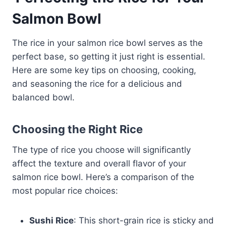
Salmon Bowl
The rice in your salmon rice bowl serves as the
perfect base, so getting it just right is essential.
Here are some key tips on choosing, cooking,
and seasoning the rice for a delicious and
balanced bowl.
Choosing the Right Rice
The type of rice you choose will significantly
affect the texture and overall flavor of your
salmon rice bowl. Here’s a comparison of the
most popular rice choices:
Sushi Rice
: This short-grain rice is sticky and