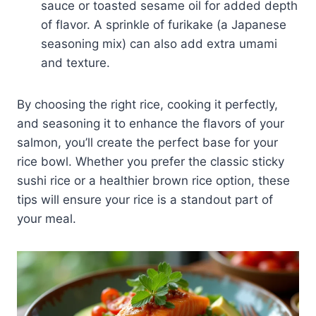
sauce or toasted sesame oil for added depth
of flavor. A sprinkle of furikake (a Japanese
seasoning mix) can also add extra umami
and texture.
By choosing the right rice, cooking it perfectly,
and seasoning it to enhance the flavors of your
salmon, you’ll create the perfect base for your
rice bowl. Whether you prefer the classic sticky
sushi rice or a healthier brown rice option, these
tips will ensure your rice is a standout part of
your meal.