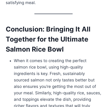
satisfying meal.
Conclusion: Bringing It All
Together for the Ultimate
Salmon Rice Bowl
When it comes to creating the perfect
salmon rice bowl, using high-quality
ingredients is key. Fresh, sustainably
sourced salmon not only tastes better but
also ensures you’re getting the most out of
your meal. Similarly, high-quality rice, sauces,
and toppings elevate the dish, providing
richer flavors and textures that will truly