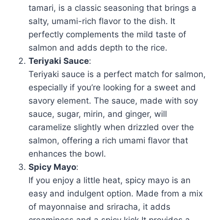
tamari, is a classic seasoning that brings a
salty, umami-rich flavor to the dish. It
perfectly complements the mild taste of
salmon and adds depth to the rice.
Teriyaki Sauce
:
Teriyaki sauce is a perfect match for salmon,
especially if you’re looking for a sweet and
savory element. The sauce, made with soy
sauce, sugar, mirin, and ginger, will
caramelize slightly when drizzled over the
salmon, offering a rich umami flavor that
enhances the bowl.
Spicy Mayo
:
If you enjoy a little heat, spicy mayo is an
easy and indulgent option. Made from a mix
of mayonnaise and sriracha, it adds
creaminess and a spicy kick.It provides a