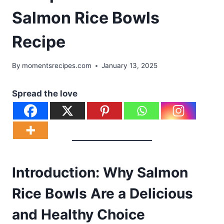
Salmon Rice Bowls
Recipe
By
momentsrecipes.com
January 13, 2025
Spread the love
Introduction: Why Salmon
Rice Bowls Are a Delicious
and Healthy Choice