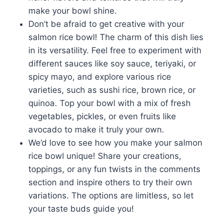
make your bowl shine.
Don’t be afraid to get creative with your
salmon rice bowl! The charm of this dish lies
in its versatility. Feel free to experiment with
different sauces like soy sauce, teriyaki, or
spicy mayo, and explore various rice
varieties, such as sushi rice, brown rice, or
quinoa. Top your bowl with a mix of fresh
vegetables, pickles, or even fruits like
avocado to make it truly your own.
We’d love to see how you make your salmon
rice bowl unique! Share your creations,
toppings, or any fun twists in the comments
section and inspire others to try their own
variations. The options are limitless, so let
your taste buds guide you!