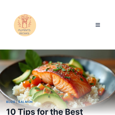
Skip
to
content
BLOG
|
SALMON
10 Tips for the Best