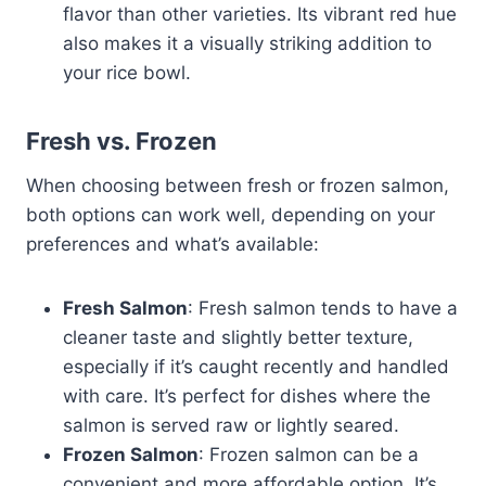
flavor than other varieties. Its vibrant red hue
also makes it a visually striking addition to
your rice bowl.
Fresh vs. Frozen
When choosing between fresh or frozen salmon,
both options can work well, depending on your
preferences and what’s available:
Fresh Salmon
: Fresh salmon tends to have a
cleaner taste and slightly better texture,
especially if it’s caught recently and handled
with care. It’s perfect for dishes where the
salmon is served raw or lightly seared.
Frozen Salmon
: Frozen salmon can be a
convenient and more affordable option. It’s