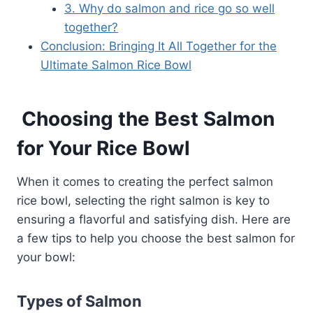
3. Why do salmon and rice go so well
together?
Conclusion: Bringing It All Together for the
Ultimate Salmon Rice Bowl
Choosing the Best Salmon
for Your Rice Bowl
When it comes to creating the perfect salmon
rice bowl, selecting the right salmon is key to
ensuring a flavorful and satisfying dish. Here are
a few tips to help you choose the best salmon for
your bowl:
Types of Salmon