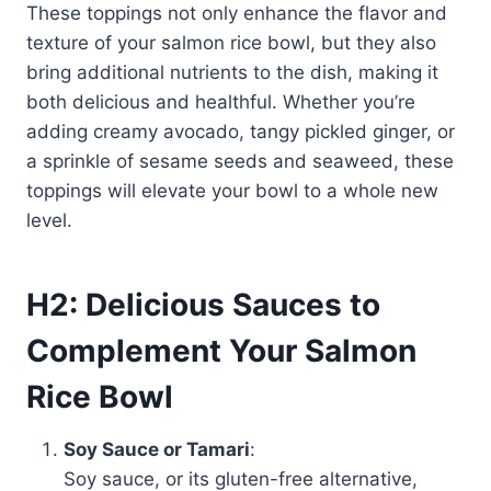
These toppings not only enhance the flavor and
texture of your salmon rice bowl, but they also
bring additional nutrients to the dish, making it
both delicious and healthful. Whether you’re
adding creamy avocado, tangy pickled ginger, or
a sprinkle of sesame seeds and seaweed, these
toppings will elevate your bowl to a whole new
level.
H2: Delicious Sauces to
Complement Your Salmon
Rice Bowl
Soy Sauce or Tamari
:
Soy sauce, or its gluten-free alternative,