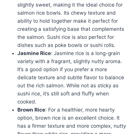
slightly sweet, making it the ideal choice for
salmon rice bowls. Its chewy texture and
ability to hold together make it perfect for
creating a satisfying base that complements
the salmon. Sushi rice is also perfect for
dishes such as poke bowls or sushi rolls.
Jasmine Rice
: Jasmine rice is a long-grain
variety with a fragrant, slightly nutty aroma.
It’s a good option if you prefer a more
delicate texture and subtle flavor to balance
out the rich salmon. While not as sticky as
sushi rice, it’s still soft and fluffy when
cooked.
Brown Rice
: For a healthier, more hearty
option, brown rice is an excellent choice. It
has a firmer texture and more complex, nutty
flavor than white rice, providing a more