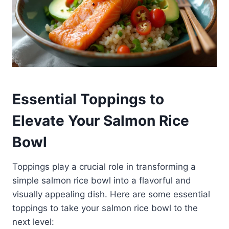
Essential Toppings to
Elevate Your Salmon Rice
Bowl
Toppings play a crucial role in transforming a
simple salmon rice bowl into a flavorful and
visually appealing dish. Here are some essential
toppings to take your salmon rice bowl to the
next level: