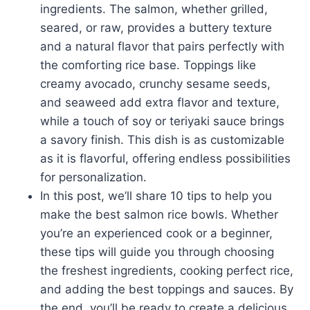
ingredients. The salmon, whether grilled,
seared, or raw, provides a buttery texture
and a natural flavor that pairs perfectly with
the comforting rice base. Toppings like
creamy avocado, crunchy sesame seeds,
and seaweed add extra flavor and texture,
while a touch of soy or teriyaki sauce brings
a savory finish. This dish is as customizable
as it is flavorful, offering endless possibilities
for personalization.
In this post, we’ll share 10 tips to help you
make the best salmon rice bowls. Whether
you’re an experienced cook or a beginner,
these tips will guide you through choosing
the freshest ingredients, cooking perfect rice,
and adding the best toppings and sauces. By
the end, you’ll be ready to create a delicious,