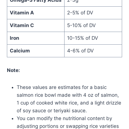
Vitamin A
2-5% of DV
Vitamin C
5-10% of DV
Iron
10-15% of DV
Calcium
4-6% of DV
Note:
These values are estimates for a basic
salmon rice bowl made with 4 oz of salmon,
1 cup of cooked white rice, and a light drizzle
of soy sauce or teriyaki sauce.
You can modify the nutritional content by
adjusting portions or swapping rice varieties