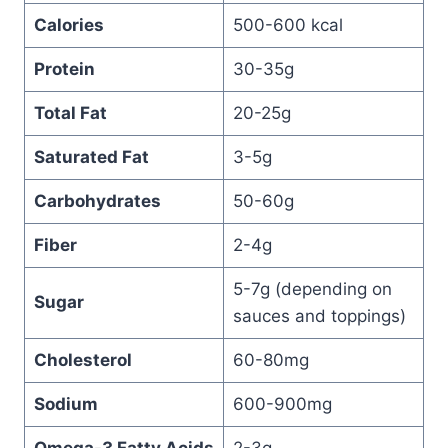
Calories
500-600 kcal
Protein
30-35g
Total Fat
20-25g
Saturated Fat
3-5g
Carbohydrates
50-60g
Fiber
2-4g
5-7g (depending on
Sugar
sauces and toppings)
Cholesterol
60-80mg
Sodium
600-900mg
Omega-3 Fatty Acids
2-3g