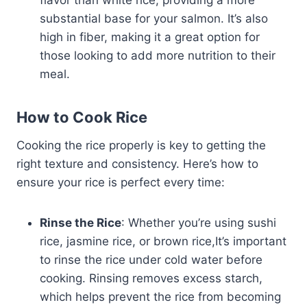
substantial base for your salmon. It’s also
high in fiber, making it a great option for
those looking to add more nutrition to their
meal.
How to Cook Rice
Cooking the rice properly is key to getting the
right texture and consistency. Here’s how to
ensure your rice is perfect every time:
Rinse the Rice
: Whether you’re using sushi
rice, jasmine rice, or brown rice,It’s important
to rinse the rice under cold water before
cooking. Rinsing removes excess starch,
which helps prevent the rice from becoming