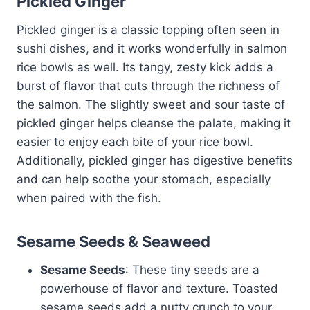
Pickled Ginger
Pickled ginger is a classic topping often seen in
sushi dishes, and it works wonderfully in salmon
rice bowls as well. Its tangy, zesty kick adds a
burst of flavor that cuts through the richness of
the salmon. The slightly sweet and sour taste of
pickled ginger helps cleanse the palate, making it
easier to enjoy each bite of your rice bowl.
Additionally, pickled ginger has digestive benefits
and can help soothe your stomach, especially
when paired with the fish.
Sesame Seeds & Seaweed
Sesame Seeds
: These tiny seeds are a
powerhouse of flavor and texture. Toasted
sesame seeds add a nutty crunch to your