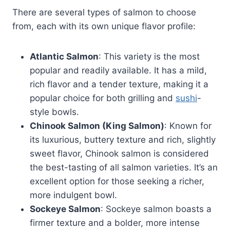
There are several types of salmon to choose
from, each with its own unique flavor profile:
Atlantic Salmon
: This variety is the most
popular and readily available. It has a mild,
rich flavor and a tender texture, making it a
popular choice for both grilling and
sushi
-
style bowls.
Chinook Salmon (King Salmon)
: Known for
its luxurious, buttery texture and rich, slightly
sweet flavor, Chinook salmon is considered
the best-tasting of all salmon varieties. It’s an
excellent option for those seeking a richer,
more indulgent bowl.
Sockeye Salmon
: Sockeye salmon boasts a
firmer texture and a bolder, more intense