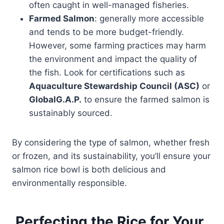
often caught in well-managed fisheries.
Farmed Salmon
: generally more accessible
and tends to be more budget-friendly.
However, some farming practices may harm
the environment and impact the quality of
the fish. Look for certifications such as
Aquaculture Stewardship Council (ASC)
or
GlobalG.A.P.
to ensure the farmed salmon is
sustainably sourced.
By considering the type of salmon, whether fresh
or frozen, and its sustainability, you’ll ensure your
salmon rice bowl is both delicious and
environmentally responsible.
Perfecting the Rice for Your