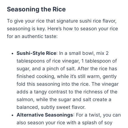
Seasoning the Rice
To give your rice that signature sushi rice flavor,
seasoning is key. Here’s how to season your rice
for an authentic taste:
Sushi-Style Rice
: In a small bowl, mix 2
tablespoons of rice vinegar, 1 tablespoon of
sugar, and a pinch of salt. After the rice has
finished cooking, while it’s still warm, gently
fold this seasoning into the rice. The vinegar
adds a tangy contrast to the richness of the
salmon, while the sugar and salt create a
balanced, subtly sweet flavor.
Alternative Seasonings
: For a twist, you can
also season your rice with a splash of soy