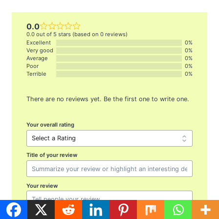
0.0
0.0 out of 5 stars (based on 0 reviews)
Excellent
0%
Very good
0%
Average
0%
Poor
0%
Terrible
0%
There are no reviews yet. Be the first one to write one.
Your overall rating
Title of your review
Your review