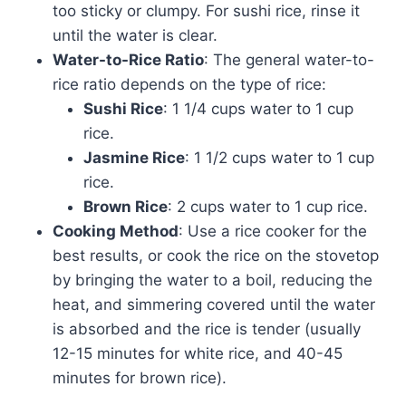
too sticky or clumpy. For sushi rice, rinse it
until the water is clear.
Water-to-Rice Ratio
: The general water-to-
rice ratio depends on the type of rice:
Sushi Rice
: 1 1/4 cups water to 1 cup
rice.
Jasmine Rice
: 1 1/2 cups water to 1 cup
rice.
Brown Rice
: 2 cups water to 1 cup rice.
Cooking Method
: Use a rice cooker for the
best results, or cook the rice on the stovetop
by bringing the water to a boil, reducing the
heat, and simmering covered until the water
is absorbed and the rice is tender (usually
12-15 minutes for white rice, and 40-45
minutes for brown rice).