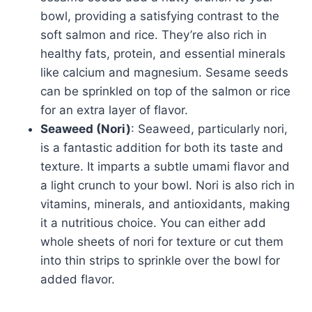
bowl, providing a satisfying contrast to the
soft salmon and rice. They’re also rich in
healthy fats, protein, and essential minerals
like calcium and magnesium. Sesame seeds
can be sprinkled on top of the salmon or rice
for an extra layer of flavor.
Seaweed (Nori)
: Seaweed, particularly nori,
is a fantastic addition for both its taste and
texture. It imparts a subtle umami flavor and
a light crunch to your bowl. Nori is also rich in
vitamins, minerals, and antioxidants, making
it a nutritious choice. You can either add
whole sheets of nori for texture or cut them
into thin strips to sprinkle over the bowl for
added flavor.