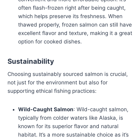
often flash-frozen right after being caught,
which helps preserve its freshness. When
thawed properly, frozen salmon can still have
excellent flavor and texture, making it a great
option for cooked dishes.
Sustainability
Choosing sustainably sourced salmon is crucial,
not just for the environment but also for
supporting ethical fishing practices:
Wild-Caught Salmon
: Wild-caught salmon,
typically from colder waters like Alaska, is
known for its superior flavor and natural
habitat. It’s a more sustainable choice as it’s