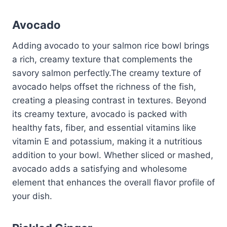
Avocado
Adding avocado to your salmon rice bowl brings
a rich, creamy texture that complements the
savory salmon perfectly.The creamy texture of
avocado helps offset the richness of the fish,
creating a pleasing contrast in textures. Beyond
its creamy texture, avocado is packed with
healthy fats, fiber, and essential vitamins like
vitamin E and potassium, making it a nutritious
addition to your bowl. Whether sliced or mashed,
avocado adds a satisfying and wholesome
element that enhances the overall flavor profile of
your dish.