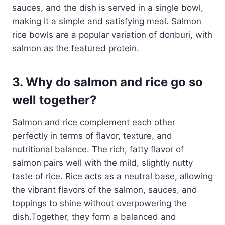
sauces, and the dish is served in a single bowl,
making it a simple and satisfying meal. Salmon
rice bowls are a popular variation of donburi, with
salmon as the featured protein.
3. Why do salmon and rice go so
well together?
Salmon and rice complement each other
perfectly in terms of flavor, texture, and
nutritional balance. The rich, fatty flavor of
salmon pairs well with the mild, slightly nutty
taste of rice. Rice acts as a neutral base, allowing
the vibrant flavors of the salmon, sauces, and
toppings to shine without overpowering the
dish.Together, they form a balanced and