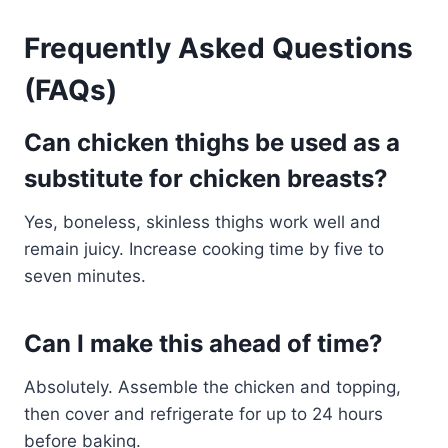
Frequently Asked Questions
(FAQs)
Can chicken thighs be used as a
substitute for chicken breasts?
Yes, boneless, skinless thighs work well and
remain juicy. Increase cooking time by five to
seven minutes.
Can I make this ahead of time?
Absolutely. Assemble the chicken and topping,
then cover and refrigerate for up to 24 hours
before baking.