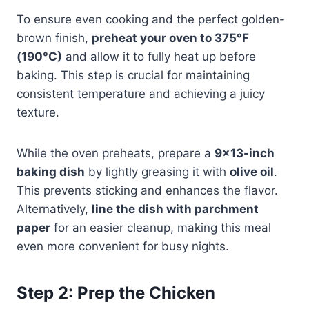
To ensure even cooking and the perfect golden-
brown finish,
preheat your oven to 375°F
(190°C)
and allow it to fully heat up before
baking. This step is crucial for maintaining
consistent temperature and achieving a juicy
texture.
While the oven preheats, prepare a
9×13-inch
baking dish
by lightly greasing it with
olive oil
.
This prevents sticking and enhances the flavor.
Alternatively,
line the dish with parchment
paper
for an easier cleanup, making this meal
even more convenient for busy nights.
Step 2: Prep the Chicken