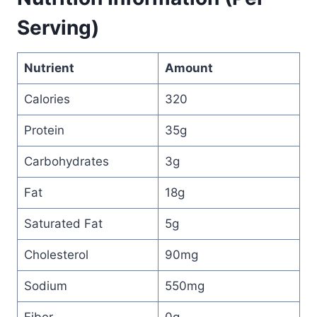
Serving)
Nutrient
Amount
Calories
320
Protein
35g
Carbohydrates
3g
Fat
18g
Saturated Fat
5g
Cholesterol
90mg
Sodium
550mg