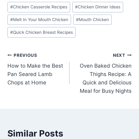
#
Chicken Casserole Recipes
#
Chicken Dinner Ideas
#
Melt In Your Mouth Chicken
#
Mouth Chicken
#
Quick Chicken Breast Recipes
Post
PREVIOUS
NEXT
How to Make the Best
Oven Baked Chicken
navigation
Pan Seared Lamb
Thighs Recipe: A
Chops at Home
Quick and Delicious
Meal for Busy Nights
Similar Posts