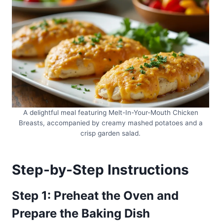
A delightful meal featuring Melt-In-Your-Mouth Chicken
Breasts, accompanied by creamy mashed potatoes and a
crisp garden salad.
Step-by-Step Instructions
Step 1: Preheat the Oven and
Prepare the Baking Dish