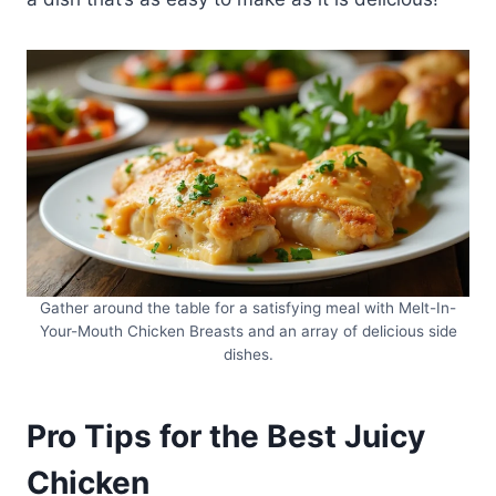
Gather around the table for a satisfying meal with Melt-In-
Your-Mouth Chicken Breasts and an array of delicious side
dishes.
Pro Tips for the Best Juicy
Chicken