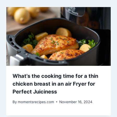
What’s the cooking time for a thin
chicken breast in an air Fryer for
Perfect Juiciness
By
momentsrecipes.com
November 16, 2024