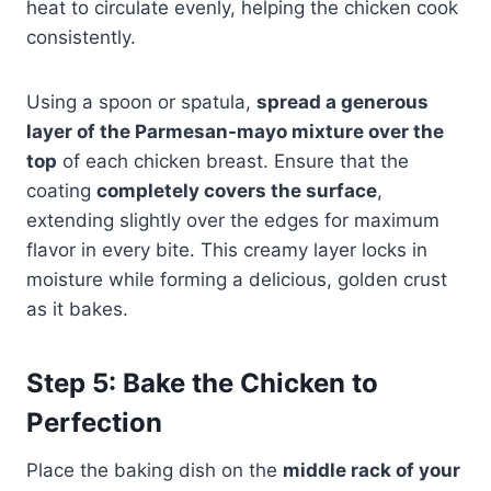
heat to circulate evenly, helping the chicken cook
consistently.
Using a spoon or spatula,
spread a generous
layer of the Parmesan-mayo mixture over the
top
of each chicken breast. Ensure that the
coating
completely covers the surface
,
extending slightly over the edges for maximum
flavor in every bite. This creamy layer locks in
moisture while forming a delicious, golden crust
as it bakes.
Step 5: Bake the Chicken to
Perfection
Place the baking dish on the
middle rack of your