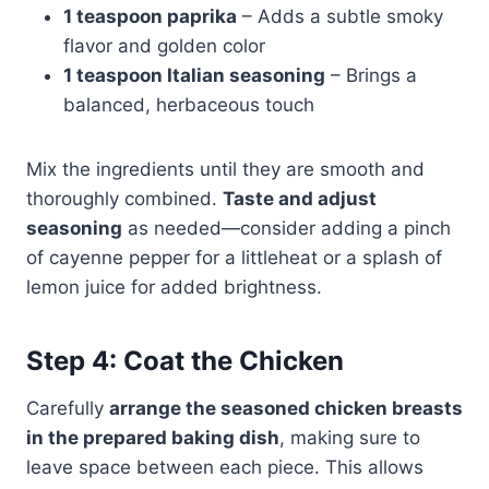
1 teaspoon paprika
– Adds a subtle smoky
flavor and golden color
1 teaspoon Italian seasoning
– Brings a
balanced, herbaceous touch
Mix the ingredients until they are smooth and
thoroughly combined.
Taste and adjust
seasoning
as needed—consider adding a pinch
of cayenne pepper for a littleheat or a splash of
lemon juice for added brightness.
Step 4: Coat the Chicken
Carefully
arrange the seasoned chicken breasts
in the prepared baking dish
, making sure to
leave space between each piece. This allows