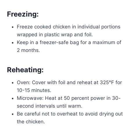
Freezing:
Freeze cooked chicken in individual portions
wrapped in plastic wrap and foil.
Keep in a freezer-safe bag for a maximum of
2 months.
Reheating:
Oven: Cover with foil and reheat at 325°F for
10-15 minutes.
Microwave: Heat at 50 percent power in 30-
second intervals until warm.
Be careful not to overheat to avoid drying out
the chicken.