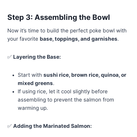
Step 3: Assembling the Bowl
Now it’s time to build the perfect poke bowl with
your favorite
base, toppings, and garnishes
.
✅
Layering the Base:
Start with
sushi rice, brown rice, quinoa, or
mixed greens
.
If using rice, let it cool slightly before
assembling to prevent the salmon from
warming up.
✅
Adding the Marinated Salmon: