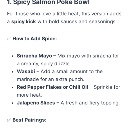
1. Spicy Salmon Poke Bowl
For those who love a little heat, this version adds
a
spicy kick
with bold sauces and seasonings.
✅
How to Add Spice:
Sriracha Mayo
– Mix mayo with sriracha for
a creamy, spicy drizzle.
Wasabi
– Add a small amount to the
marinade for an extra punch.
Red Pepper Flakes or Chili Oil
– Sprinkle for
more heat.
Jalapeño Slices
– A fresh and fiery topping.
✅
Best Pairings: