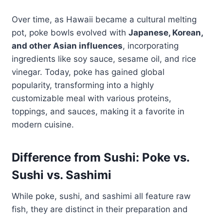
Over time, as Hawaii became a cultural melting
pot, poke bowls evolved with
Japanese, Korean,
and other Asian influences
, incorporating
ingredients like soy sauce, sesame oil, and rice
vinegar. Today, poke has gained global
popularity, transforming into a highly
customizable meal with various proteins,
toppings, and sauces, making it a favorite in
modern cuisine.
Difference from Sushi: Poke vs.
Sushi vs. Sashimi
While poke, sushi, and sashimi all feature raw
fish, they are distinct in their preparation and