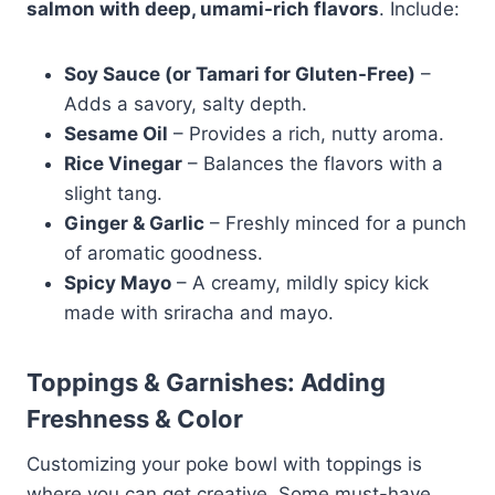
salmon with deep, umami-rich flavors
. Include:
Soy Sauce (or Tamari for Gluten-Free)
–
Adds a savory, salty depth.
Sesame Oil
– Provides a rich, nutty aroma.
Rice Vinegar
– Balances the flavors with a
slight tang.
Ginger & Garlic
– Freshly minced for a punch
of aromatic goodness.
Spicy Mayo
– A creamy, mildly spicy kick
made with sriracha and mayo.
Toppings & Garnishes: Adding
Freshness & Color
Customizing your poke bowl with toppings is
where you can get creative. Some must-have