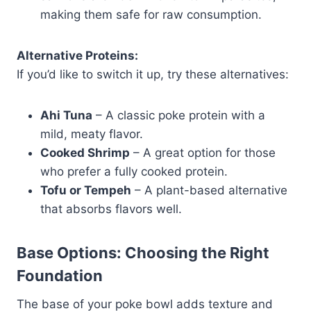
making them safe for raw consumption.
Alternative Proteins:
If you’d like to switch it up, try these alternatives:
Ahi Tuna
– A classic poke protein with a
mild, meaty flavor.
Cooked Shrimp
– A great option for those
who prefer a fully cooked protein.
Tofu or Tempeh
– A plant-based alternative
that absorbs flavors well.
Base Options: Choosing the Right
Foundation
The base of your poke bowl adds texture and