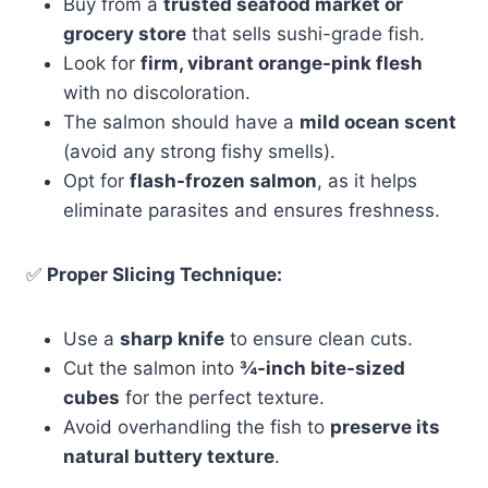
Buy from a
trusted seafood market or
grocery store
that sells sushi-grade fish.
Look for
firm, vibrant orange-pink flesh
with no discoloration.
The salmon should have a
mild ocean scent
(avoid any strong fishy smells).
Opt for
flash-frozen salmon
, as it helps
eliminate parasites and ensures freshness.
✅
Proper Slicing Technique:
Use a
sharp knife
to ensure clean cuts.
Cut the salmon into
¾-inch bite-sized
cubes
for the perfect texture.
Avoid overhandling the fish to
preserve its
natural buttery texture
.