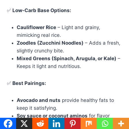
✅
Low-Carb Base Options:
Cauliflower Rice
– Light and grainy,
mimicking real rice.
Zoodles (Zucchini Noodles)
– Adds a fresh,
slightly crunchy bite.
Mixed Greens (Spinach, Arugula, or Kale)
–
Keeps it light and nutritious.
✅
Best Pairings:
Avocado and nuts
provide healthy fats to
keep it satisfying.
Soy sauce or coconut aminos
for flavor
without added sugar.