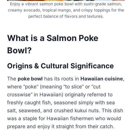
Enjoy a vibrant salmon poke bowl with sushi-grade salmon,
creamy avocado, tropical mango, and crispy toppings for the
perfect balance of flavors and textures.
What is a Salmon Poke
Bowl?
Origins & Cultural Significance
The
poke bowl
has its roots in
Hawaiian cuisine
,
where “poke” (meaning “to slice” or “cut
crosswise” in Hawaiian) originally referred to
freshly caught fish, seasoned simply with sea
salt, seaweed, and crushed kukui nuts. This dish
was a staple for Hawaiian fishermen who would
prepare and enjoy it straight from their catch.