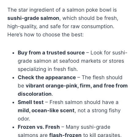
The star ingredient of a salmon poke bowl is
sushi-grade salmon
, which should be fresh,
high-quality, and safe for raw consumption.
Here’s how to choose the best:
Buy from a trusted source
– Look for sushi-
grade salmon at seafood markets or stores
specializing in fresh fish.
Check the appearance
– The flesh should
be
vibrant orange-pink, firm, and free from
discoloration
.
Smell test
– Fresh salmon should have a
mild, ocean-like scent
, not a strong fishy
odor.
Frozen vs. Fresh
– Many sushi-grade
salmons are
flash-frozen
to kill parasites,