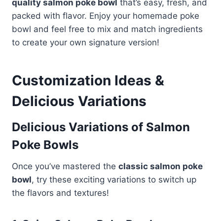
quality salmon poke bowl
that’s easy, fresh, and
packed with flavor. Enjoy your homemade poke
bowl and feel free to mix and match ingredients
to create your own signature version!
Customization Ideas &
Delicious Variations
Delicious Variations of Salmon
Poke Bowls
Once you’ve mastered the
classic salmon poke
bowl
, try these exciting variations to switch up
the flavors and textures!