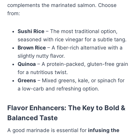
complements the marinated salmon. Choose
from:
Sushi Rice
– The most traditional option,
seasoned with rice vinegar for a subtle tang.
Brown Rice
– A fiber-rich alternative with a
slightly nutty flavor.
Quinoa
– A protein-packed, gluten-free grain
for a nutritious twist.
Greens
– Mixed greens, kale, or spinach for
a low-carb and refreshing option.
Flavor Enhancers: The Key to Bold &
Balanced Taste
A good marinade is essential for
infusing the