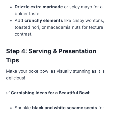
Drizzle extra marinade
or spicy mayo for a
bolder taste.
Add
crunchy elements
like crispy wontons,
toasted nori, or macadamia nuts for texture
contrast.
Step 4: Serving & Presentation
Tips
Make your poke bowl as visually stunning as it is
delicious!
✅
Garnishing Ideas for a Beautiful Bowl:
Sprinkle
black and white sesame seeds
for