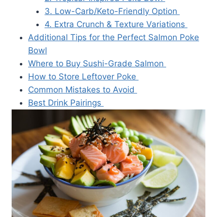
3. Low-Carb/Keto-Friendly Option
4. Extra Crunch & Texture Variations
Additional Tips for the Perfect Salmon Poke
Bowl
Where to Buy Sushi-Grade Salmon
How to Store Leftover Poke
Common Mistakes to Avoid
Best Drink Pairings