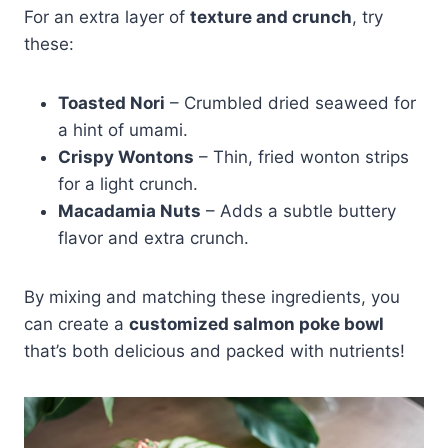
For an extra layer of
texture and crunch
, try
these:
Toasted Nori
– Crumbled dried seaweed for
a hint of umami.
Crispy Wontons
– Thin, fried wonton strips
for a light crunch.
Macadamia Nuts
– Adds a subtle buttery
flavor and extra crunch.
By mixing and matching these ingredients, you
can create a
customized salmon poke bowl
that’s both delicious and packed with nutrients!