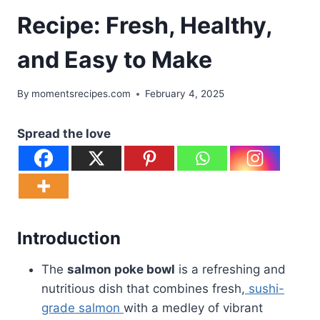
Recipe: Fresh, Healthy,
and Easy to Make
By
momentsrecipes.com
February 4, 2025
Spread the love
Introduction
The
salmon poke bowl
is a refreshing and
nutritious dish that combines fresh,
sushi-
grade salmon
with a medley of vibrant