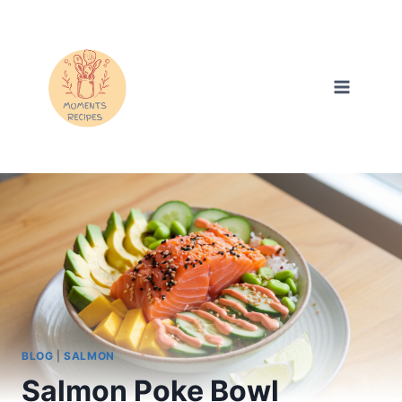
Skip
to
content
BLOG
|
SALMON
Salmon Poke Bowl