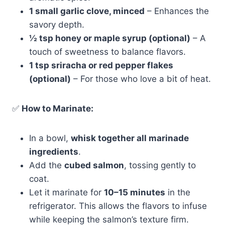
1 small garlic clove, minced
– Enhances the
savory depth.
½ tsp honey or maple syrup (optional)
– A
touch of sweetness to balance flavors.
1 tsp sriracha or red pepper flakes
(optional)
– For those who love a bit of heat.
✅
How to Marinate:
In a bowl,
whisk together all marinade
ingredients
.
Add the
cubed salmon
, tossing gently to
coat.
Let it marinate for
10–15 minutes
in the
refrigerator. This allows the flavors to infuse
while keeping the salmon’s texture firm.