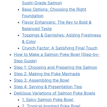
Sushi-Grade Salmon
Base Options: Choosing the Right
Foundation
Flavor Enhancers: The Key to Bold &
Balanced Taste
Toppings & Garnishes: Adding Freshness
& Color
Crunch Factor: A Satisfying Final Touch
How to Make a Salmon Poke Bowl (Step-by-
Step Guide)
Step 1: Choosing and Preparing the Salmon
Step 2: Making the Poke Marinade
Step 3: Assembling the Bowl
Step 4: Serving & Presentation Tips
Delicious Variations of Salmon Poke Bowls
1. Spicy Salmon Poke Bowl
2. Tropical-Inspired Poke Bowl