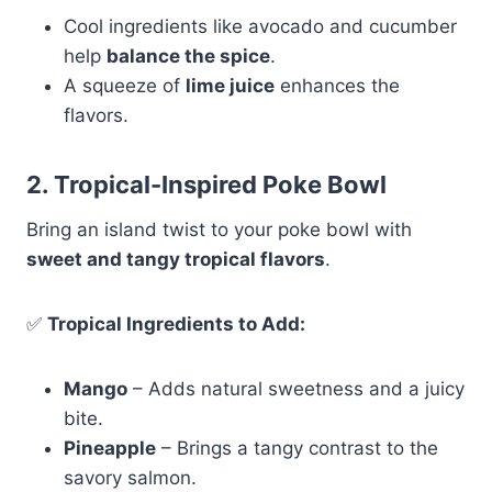
Cool ingredients like avocado and cucumber
help
balance the spice
.
A squeeze of
lime juice
enhances the
flavors.
2. Tropical-Inspired Poke Bowl
Bring an island twist to your poke bowl with
sweet and tangy tropical flavors
.
✅
Tropical Ingredients to Add:
Mango
– Adds natural sweetness and a juicy
bite.
Pineapple
– Brings a tangy contrast to the
savory salmon.