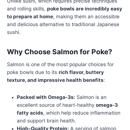
Unlike sushi, which requires precise techniques
and rolling skills,
poke bowls are incredibly easy
to prepare at home
, making them an accessible
and delicious alternative to traditional Japanese
sushi.
Why Choose Salmon for Poke?
Salmon is one of the most popular choices for
poke bowls due to its
rich flavor, buttery
texture, and impressive health benefits
:
Packed with Omega-3s:
Salmon is an
excellent source of heart-healthy
omega-3
fatty acids
, which help reduce inflammation
and support brain health.
High-Quality Protein:
A serving of salmon