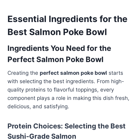
Essential Ingredients for the
Best Salmon Poke Bowl
Ingredients You Need for the
Perfect Salmon Poke Bowl
Creating the
perfect salmon poke bowl
starts
with selecting the best ingredients. From high-
quality proteins to flavorful toppings, every
component plays a role in making this dish fresh,
delicious, and satisfying.
Protein Choices: Selecting the Best
Sushi-Grade Salmon