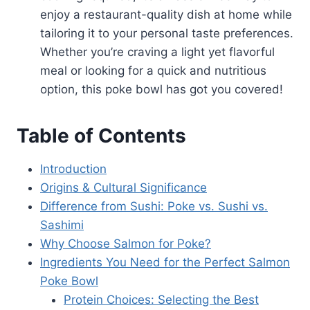
enjoy a restaurant-quality dish at home while
tailoring it to your personal taste preferences.
Whether you’re craving a light yet flavorful
meal or looking for a quick and nutritious
option, this poke bowl has got you covered!
Table of Contents
Introduction
Origins & Cultural Significance
Difference from Sushi: Poke vs. Sushi vs.
Sashimi
Why Choose Salmon for Poke?
Ingredients You Need for the Perfect Salmon
Poke Bowl
Protein Choices: Selecting the Best