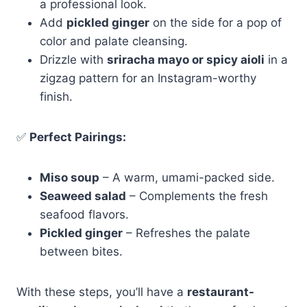
a professional look.
Add
pickled ginger
on the side for a pop of
color and palate cleansing.
Drizzle with
sriracha mayo or spicy aioli
in a
zigzag pattern for an Instagram-worthy
finish.
✅
Perfect Pairings:
Miso soup
– A warm, umami-packed side.
Seaweed salad
– Complements the fresh
seafood flavors.
Pickled ginger
– Refreshes the palate
between bites.
With these steps, you’ll have a
restaurant-