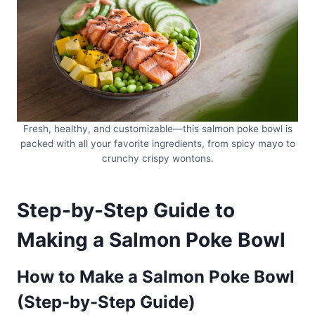
Fresh, healthy, and customizable—this salmon poke bowl is
packed with all your favorite ingredients, from spicy mayo to
crunchy crispy wontons.
Step-by-Step Guide to
Making a Salmon Poke Bowl
How to Make a Salmon Poke Bowl
(Step-by-Step Guide)