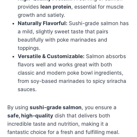
provides
lean protein
, essential for muscle
growth and satiety.
Naturally Flavorful:
Sushi-grade salmon has
a mild, slightly sweet taste that pairs
beautifully with poke marinades and
toppings.
Versatile & Customizable:
Salmon absorbs
flavors well and works great with both
classic and modern poke bowl ingredients,
from soy-based marinades to spicy sriracha
sauces.
By using
sushi-grade salmon
, you ensure a
safe, high-quality
dish that delivers both
incredible taste and nutrition, making it a
fantastic choice for a fresh and fulfilling meal.