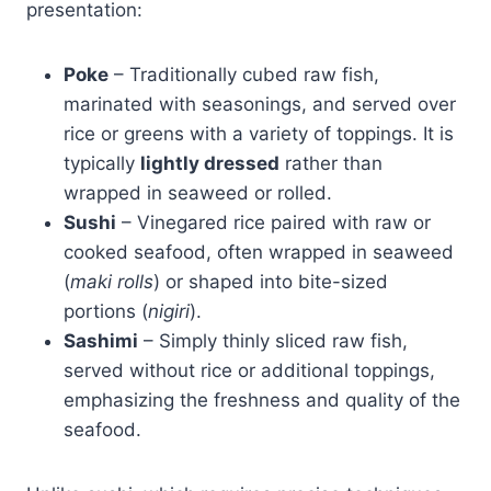
presentation:
Poke
– Traditionally cubed raw fish,
marinated with seasonings, and served over
rice or greens with a variety of toppings. It is
typically
lightly dressed
rather than
wrapped in seaweed or rolled.
Sushi
– Vinegared rice paired with raw or
cooked seafood, often wrapped in seaweed
(
maki rolls
) or shaped into bite-sized
portions (
nigiri
).
Sashimi
– Simply thinly sliced raw fish,
served without rice or additional toppings,
emphasizing the freshness and quality of the
seafood.