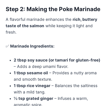
Step 2: Making the Poke Marinade
A flavorful marinade enhances the
rich, buttery
taste of the salmon
while keeping it light and
fresh.
✅
Marinade Ingredients:
2 tbsp soy sauce (or tamari for gluten-free)
– Adds a deep umami flavor.
1 tbsp sesame oil
– Provides a nutty aroma
and smooth texture.
1 tbsp rice vinegar
– Balances the saltiness
with a mild tang.
½ tsp grated ginger
– Infuses a warm,
aromatic spice.