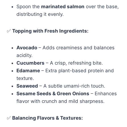
Spoon the
marinated salmon
over the base,
distributing it evenly.
✅
Topping with Fresh Ingredients:
Avocado
– Adds creaminess and balances
acidity.
Cucumbers
– A crisp, refreshing bite.
Edamame
– Extra plant-based protein and
texture.
Seaweed
– A subtle umami-rich touch.
Sesame Seeds & Green Onions
– Enhances
flavor with crunch and mild sharpness.
✅
Balancing Flavors & Textures: