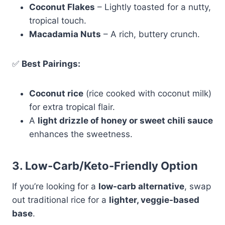
Coconut Flakes
– Lightly toasted for a nutty,
tropical touch.
Macadamia Nuts
– A rich, buttery crunch.
✅
Best Pairings:
Coconut rice
(rice cooked with coconut milk)
for extra tropical flair.
A
light drizzle of honey or sweet chili sauce
enhances the sweetness.
3. Low-Carb/Keto-Friendly Option
If you’re looking for a
low-carb alternative
, swap
out traditional rice for a
lighter, veggie-based
base
.