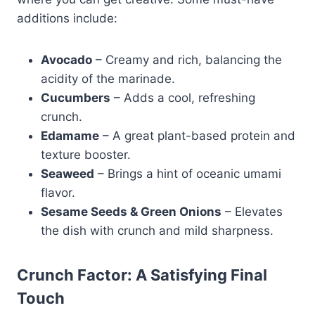
additions include:
Avocado
– Creamy and rich, balancing the
acidity of the marinade.
Cucumbers
– Adds a cool, refreshing
crunch.
Edamame
– A great plant-based protein and
texture booster.
Seaweed
– Brings a hint of oceanic umami
flavor.
Sesame Seeds & Green Onions
– Elevates
the dish with crunch and mild sharpness.
Crunch Factor: A Satisfying Final
Touch