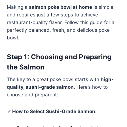
Making a
salmon poke bowl at home
is simple
and requires just a few steps to achieve
restaurant-quality flavor. Follow this guide for a
perfectly balanced, fresh, and delicious poke
bowl.
Step 1: Choosing and Preparing
the Salmon
The key to a great poke bowl starts with
high-
quality, sushi-grade salmon
. Here’s how to
choose and prepare it:
✅
How to Select Sushi-Grade Salmon: