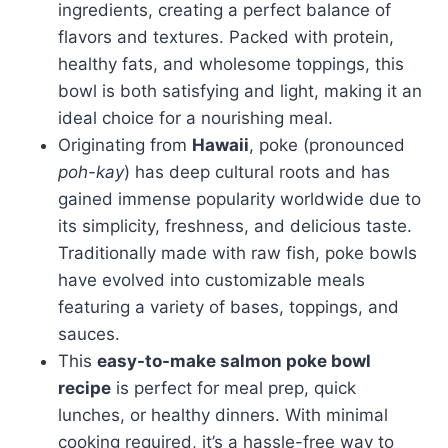
ingredients, creating a perfect balance of
flavors and textures. Packed with protein,
healthy fats, and wholesome toppings, this
bowl is both satisfying and light, making it an
ideal choice for a nourishing meal.
Originating from
Hawaii
, poke (pronounced
poh-kay
) has deep cultural roots and has
gained immense popularity worldwide due to
its simplicity, freshness, and delicious taste.
Traditionally made with raw fish, poke bowls
have evolved into customizable meals
featuring a variety of bases, toppings, and
sauces.
This
easy-to-make salmon poke bowl
recipe
is perfect for meal prep, quick
lunches, or healthy dinners. With minimal
cooking required, it’s a hassle-free way to