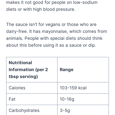
makes it not good for people on low-sodium
diets or with high blood pressure.
The sauce isn’t for vegans or those who are
dairy-free. It has mayonnaise, which comes from
animals. People with special diets should think
about this before using it as a sauce or dip.
Nutritional
Information (per 2
Range
tbsp serving)
Calories
103-159 kcal
Fat
10-16g
Carbohydrates
3-5g