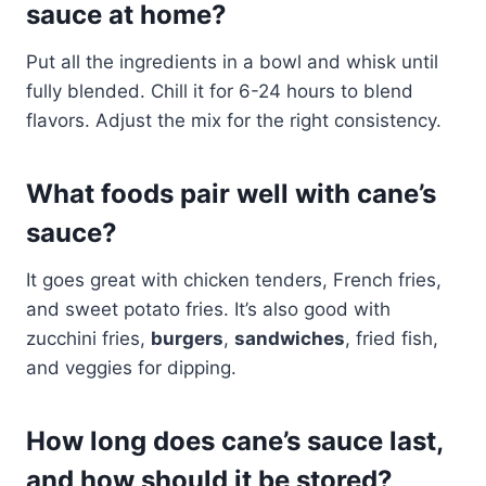
sauce at home?
Put all the ingredients in a bowl and whisk until
fully blended. Chill it for 6-24 hours to blend
flavors. Adjust the mix for the right consistency.
What foods pair well with cane’s
sauce?
It goes great with chicken tenders, French fries,
and sweet potato fries. It’s also good with
zucchini fries,
burgers
,
sandwiches
, fried fish,
and veggies for dipping.
How long does cane’s sauce last,
and how should it be stored?