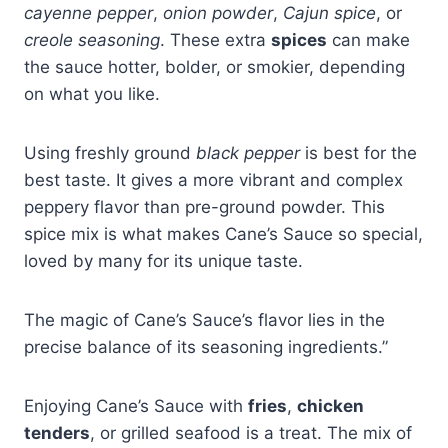
cayenne pepper
,
onion powder
,
Cajun spice
, or
creole seasoning
. These extra
spices
can make
the sauce hotter, bolder, or smokier, depending
on what you like.
Using freshly ground
black pepper
is best for the
best taste. It gives a more vibrant and complex
peppery flavor than pre-ground powder. This
spice mix is what makes Cane’s Sauce so special,
loved by many for its unique taste.
The magic of Cane’s Sauce’s flavor lies in the
precise balance of its seasoning ingredients.”
Enjoying Cane’s Sauce with
fries
,
chicken
tenders
, or grilled seafood is a treat. The mix of