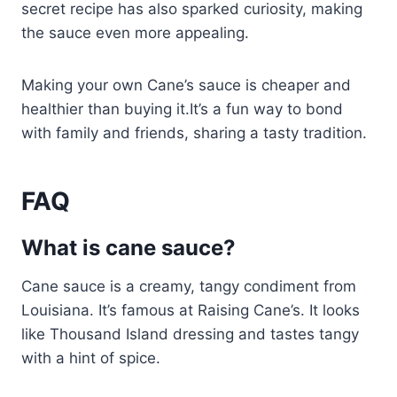
secret recipe has also sparked curiosity, making
the sauce even more appealing.
Making your own Cane’s sauce is cheaper and
healthier than buying it.It’s a fun way to bond
with family and friends, sharing a tasty tradition.
FAQ
What is cane sauce?
Cane sauce is a creamy, tangy condiment from
Louisiana. It’s famous at Raising Cane’s. It looks
like Thousand Island dressing and tastes tangy
with a hint of spice.