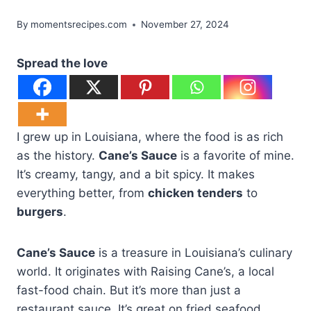
By
momentsrecipes.com
November 27, 2024
Spread the love
I grew up in Louisiana, where the food is as rich
as the history.
Cane’s Sauce
is a favorite of mine.
It’s creamy, tangy, and a bit spicy. It makes
everything better, from
chicken tenders
to
burgers
.
Cane’s Sauce
is a treasure in Louisiana’s culinary
world. It originates with Raising Cane’s, a local
fast-food chain. But it’s more than just a
restaurant sauce. It’s great on fried seafood,