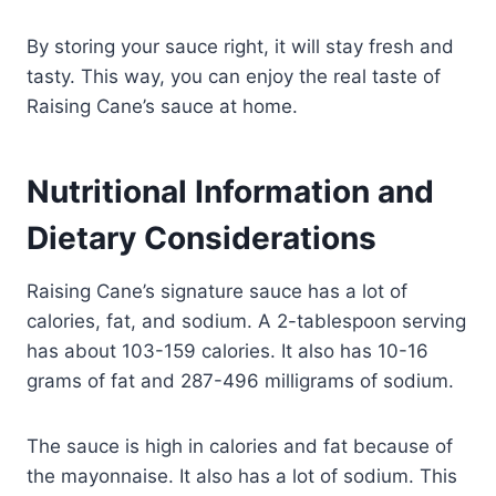
By storing your sauce right, it will stay fresh and
tasty. This way, you can enjoy the real taste of
Raising Cane’s sauce at home.
Nutritional Information and
Dietary Considerations
Raising Cane’s signature sauce has a lot of
calories, fat, and sodium. A 2-tablespoon serving
has about 103-159 calories. It also has 10-16
grams of fat and 287-496 milligrams of sodium.
The sauce is high in calories and fat because of
the mayonnaise. It also has a lot of sodium. This