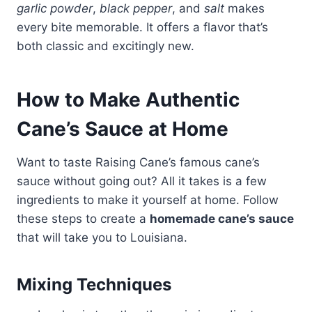
garlic powder
,
black pepper
, and
salt
makes
every bite memorable. It offers a flavor that’s
both classic and excitingly new.
How to Make Authentic
Cane’s Sauce at Home
Want to taste Raising Cane’s famous cane’s
sauce without going out? All it takes is a few
ingredients to make it yourself at home. Follow
these steps to create a
homemade cane’s sauce
that will take you to Louisiana.
Mixing Techniques