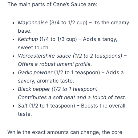
The main parts of Cane’s Sauce are:
Mayonnaise
(3/4 to 1/2 cup) – It’s the creamy
base.
Ketchup
(1/4 to 1/3 cup) – Adds a tangy,
sweet touch.
Worcestershire sauce (1/2 to 2 teaspoons) –
Offers a robust umami profile.
Garlic powder
(1/2 to 1 teaspoon) – Adds a
savory, aromatic taste.
Bl
ack pepper (1/2 to 1 teaspo
on) –
Contributes a soft heat and a touch of zest.
Salt
(1/2 to 1 teaspoon) – Boosts the overall
taste.
While the exact amounts can change, the core