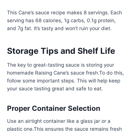
This Cane’s sauce recipe makes 8 servings. Each
serving has 68 calories, 1g carbs, 0.1g protein,
and 7g fat. It’s tasty and won’t ruin your diet.
Storage Tips and Shelf Life
The key to great-tasting sauce is storing your
homemade Raising Cane’s sauce fresh.To do this,
follow some important steps. This will help keep
your sauce tasting great and safe to eat.
Proper Container Selection
Use an airtight container like a glass jar or a
plastic one.This ensures the sauce remains fresh