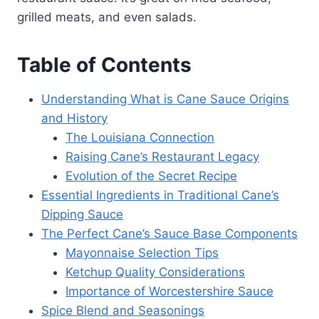
grilled meats, and even salads.
Table of Contents
Understanding What is Cane Sauce Origins
and History
The Louisiana Connection
Raising Cane’s Restaurant Legacy
Evolution of the Secret Recipe
Essential Ingredients in Traditional Cane’s
Dipping Sauce
The Perfect Cane’s Sauce Base Components
Mayonnaise Selection Tips
Ketchup Quality Considerations
Importance of Worcestershire Sauce
Spice Blend and Seasonings