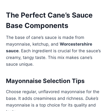
The Perfect Cane’s Sauce
Base Components
The base of cane’s sauce is made from
mayonnaise, ketchup, and
Worcestershire
sauce
. Each ingredient is crucial for the sauce’s
creamy, tangy taste. This mix makes cane’s
sauce unique.
Mayonnaise Selection Tips
Choose regular, unflavored mayonnaise for the
base. It adds creaminess and richness.
Duke’s
mayonnaise is a top choice for its quality and