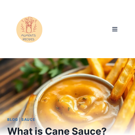
Skip
to
content
BLOG
|
SAUCE
What is Cane Sauce?