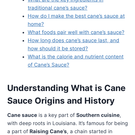
traditional cane’s sauce?
How do I make the best cane’s sauce at
home?
What foods pair well with cane’s sauce?
How long does cane’s sauce last, and
how should it be stored?
What is the calorie and nutrient content
of Cane’s Sauce?
Understanding
What is Cane
Sauce
Origins and History
Cane sauce
is a key part of
Southern cuisine
,
with deep roots in Louisiana. It’s famous for being
a part of
Raising Cane’s
, a chain started in