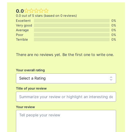
0.0
0.0 out of 5 stars (based on 0 reviews)
Excellent
0%
Very good
0%
Average
0%
Poor
0%
Terrible
0%
There are no reviews yet. Be the first one to write one.
Your overall rating
Title of your review
Your review