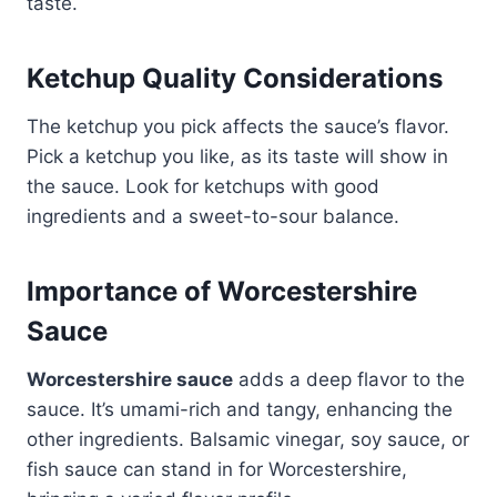
taste.
Ketchup Quality Considerations
The ketchup you pick affects the sauce’s flavor.
Pick a ketchup you like, as its taste will show in
the sauce. Look for ketchups with good
ingredients and a sweet-to-sour balance.
Importance of Worcestershire
Sauce
Worcestershire sauce
adds a deep flavor to the
sauce. It’s umami-rich and tangy, enhancing the
other ingredients. Balsamic vinegar, soy sauce, or
fish sauce can stand in for Worcestershire,