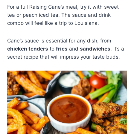
For a full Raising Cane’s meal, try it with sweet
tea or peach iced tea. The sauce and drink
combo will feel like a trip to Louisiana.
Cane’s sauce is essential for any dish, from
chicken tenders
to
fries
and
sandwiches
. It’s a
secret recipe that will impress your taste buds.