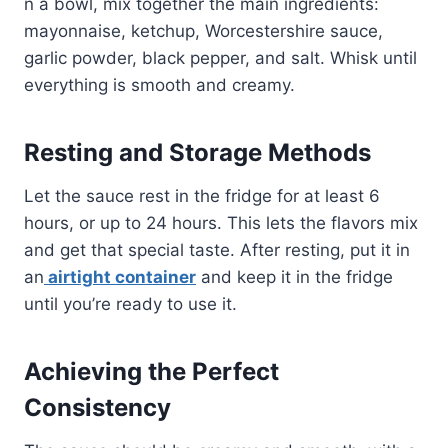
n a bowl, mix together the main ingredients:
mayonnaise, ketchup, Worcestershire sauce,
garlic powder, black pepper, and salt. Whisk until
everything is smooth and creamy.
Resting and Storage Methods
Let the sauce rest in the fridge for at least 6
hours, or up to 24 hours. This lets the flavors mix
and get that special taste. After resting, put it in
an
airtight container
and keep it in the fridge
until you’re ready to use it.
Achieving the Perfect
Consistency