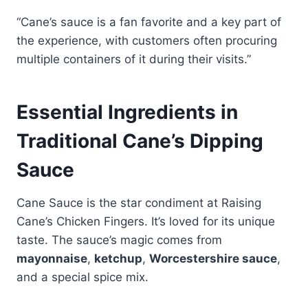
“Cane’s sauce is a fan favorite and a key part of
the experience, with customers often procuring
multiple containers of it during their visits.”
Essential Ingredients in
Traditional Cane’s Dipping
Sauce
Cane Sauce is the star condiment at Raising
Cane’s Chicken Fingers. It’s loved for its unique
taste. The sauce’s magic comes from
mayonnaise
,
ketchup
,
Worcestershire sauce
,
and a special spice mix.