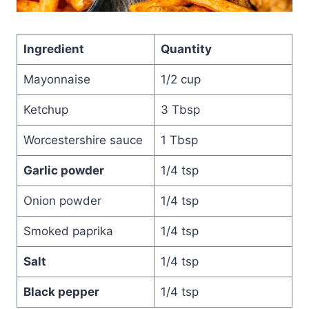
Ingredient
Quantity
Mayonnaise
1/2 cup
Ketchup
3 Tbsp
Worcestershire sauce
1 Tbsp
Garlic powder
1/4 tsp
Onion powder
1/4 tsp
Smoked paprika
1/4 tsp
Salt
1/4 tsp
Black pepper
1/4 tsp