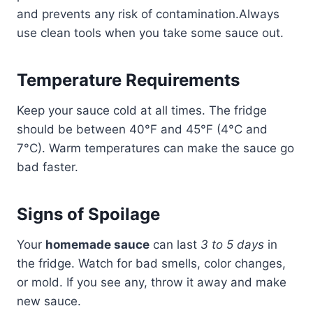
and prevents any risk of contamination.Always
use clean tools when you take some sauce out.
Temperature Requirements
Keep your sauce cold at all times. The fridge
should be between 40°F and 45°F (4°C and
7°C). Warm temperatures can make the sauce go
bad faster.
Signs of Spoilage
Your
homemade sauce
can last
3 to 5 days
in
the fridge. Watch for bad smells, color changes,
or mold. If you see any, throw it away and make
new sauce.