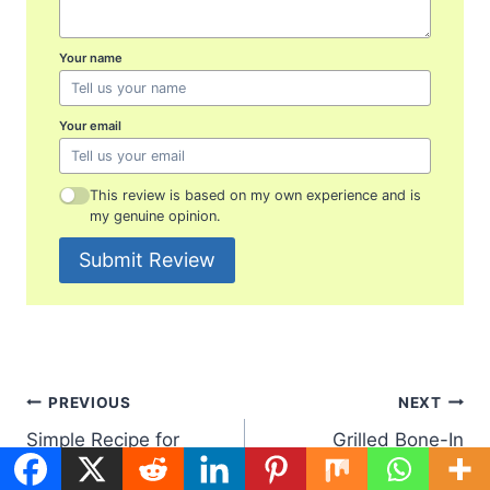
Your name
Your email
This review is based on my own experience and is
my genuine opinion.
Submit Review
Post
PREVIOUS
NEXT
Simple Recipe for
Grilled Bone-In
navigation
Salmon Patties:
Chicken Breast