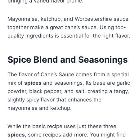
bringing a varied flavor profile.
Mayonnaise, ketchup, and Worcestershire sauce
together make a great cane’s sauce. Using top-
quality ingredients is essential for the right flavor.
Spice Blend and Seasonings
The flavor of Cane’s Sauce comes from a special
mix of
spices
and seasonings. Its base are garlic
powder, black pepper, and salt, creating a tangy,
slightly spicy flavor that enhances the
mayonnaise and ketchup.
While the basic recipe uses just these three
spices
, some recipes add more. You might find