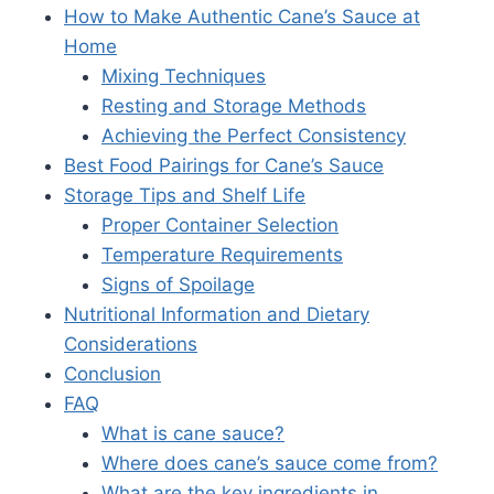
How to Make Authentic Cane’s Sauce at
Home
Mixing Techniques
Resting and Storage Methods
Achieving the Perfect Consistency
Best Food Pairings for Cane’s Sauce
Storage Tips and Shelf Life
Proper Container Selection
Temperature Requirements
Signs of Spoilage
Nutritional Information and Dietary
Considerations
Conclusion
FAQ
What is cane sauce?
Where does cane’s sauce come from?
What are the key ingredients in