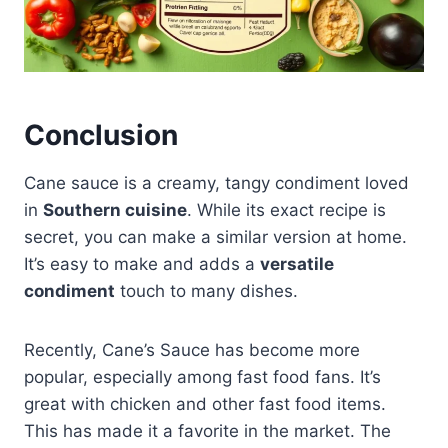
Conclusion
Cane sauce is a creamy, tangy condiment loved
in
Southern cuisine
. While its exact recipe is
secret, you can make a similar version at home.
It’s easy to make and adds a
versatile
condiment
touch to many dishes.
Recently, Cane’s Sauce has become more
popular, especially among fast food fans. It’s
great with chicken and other fast food items.
This has made it a favorite in the market. The