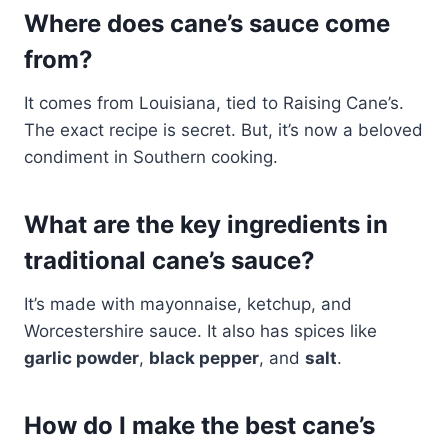
Where does cane’s sauce come
from?
It comes from Louisiana, tied to Raising Cane’s.
The exact recipe is secret. But, it’s now a beloved
condiment in Southern cooking.
What are the key ingredients in
traditional cane’s sauce?
It’s made with mayonnaise, ketchup, and
Worcestershire sauce. It also has spices like
garlic powder
,
black pepper
, and
salt
.
How do I make the best cane’s