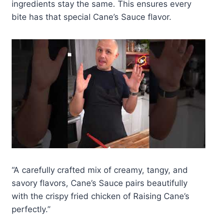
ingredients stay the same. This ensures every
bite has that special Cane’s Sauce flavor.
“A carefully crafted mix of creamy, tangy, and
savory flavors, Cane’s Sauce pairs beautifully
with the crispy fried chicken of Raising Cane’s
perfectly.”