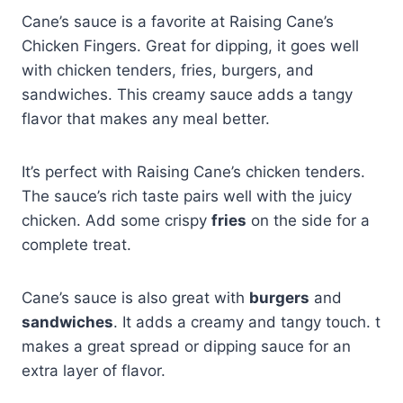
Cane’s sauce is a favorite at Raising Cane’s
Chicken Fingers. Great for dipping, it goes well
with chicken tenders, fries, burgers, and
sandwiches. This creamy sauce adds a tangy
flavor that makes any meal better.
It’s perfect with Raising Cane’s chicken tenders.
The sauce’s rich taste pairs well with the juicy
chicken. Add some crispy
fries
on the side for a
complete treat.
Cane’s sauce is also great with
burgers
and
sandwiches
. It adds a creamy and tangy touch. t
makes a great spread or dipping sauce for an
extra layer of flavor.