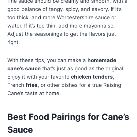
The sauce should be creamy and smooth, with a
good balance of tangy, spicy, and savory. If it’s
too thick, add more Worcestershire sauce or
water. If it’s too thin, add more mayonnaise.
Adjust the seasonings to get the flavors just
right.
With these tips, you can make a
homemade
cane’s sauce
that’s just as good as the original.
Enjoy it with your favorite
chicken tenders
,
French
fries
, or other dishes for a true Raising
Cane’s taste at home.
Best Food Pairings for Cane’s
Sauce