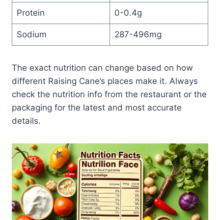
Protein
0-0.4g
Sodium
287-496mg
The exact nutrition can change based on how
different Raising Cane’s places make it. Always
check the nutrition info from the restaurant or the
packaging for the latest and most accurate
details.