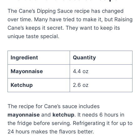
The Cane’s Dipping Sauce recipe has changed
over time. Many have tried to make it, but Raising
Cane’s keeps it secret. They want to keep its
unique taste special.
Ingredient
Quantity
Mayonnaise
4.4 oz
Ketchup
2.6 oz
The recipe for Cane’s sauce includes
mayonnaise
and
ketchup
. It needs 6 hours in
the fridge before serving. Refrigerating it for up to
24 hours makes the flavors better.