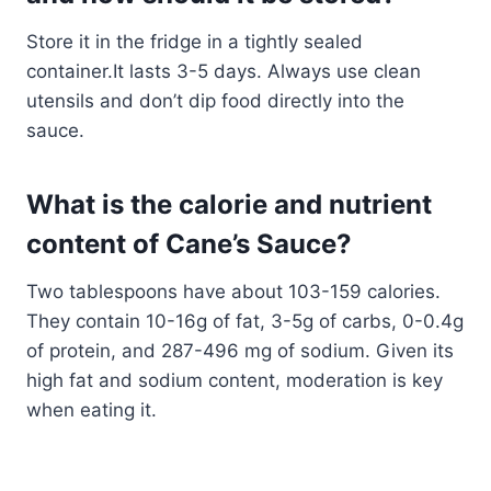
Store it in the fridge in a tightly sealed
container.It lasts 3-5 days. Always use clean
utensils and don’t dip food directly into the
sauce.
What is the calorie and nutrient
content of Cane’s Sauce?
Two tablespoons have about 103-159 calories.
They contain 10-16g of fat, 3-5g of carbs, 0-0.4g
of protein, and 287-496 mg of sodium. Given its
high fat and sodium content, moderation is key
when eating it.