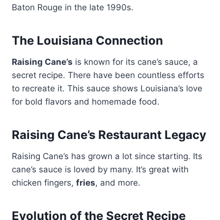
Baton Rouge in the late 1990s.
The Louisiana Connection
Raising Cane’s
is known for its cane’s sauce, a
secret recipe. There have been countless efforts
to recreate it. This sauce shows Louisiana’s love
for bold flavors and homemade food.
Raising Cane’s Restaurant Legacy
Raising Cane’s has grown a lot since starting. Its
cane’s sauce is loved by many. It’s great with
chicken fingers,
fries
, and more.
Evolution of the Secret Recipe