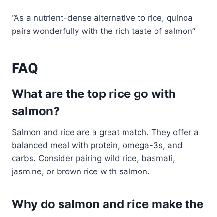
“As a nutrient-dense alternative to rice, quinoa
pairs wonderfully with the rich taste of salmon”
FAQ
What are the top rice go with
salmon?
Salmon and rice are a great match. They offer a
balanced meal with protein, omega-3s, and
carbs. Consider pairing wild rice, basmati,
jasmine, or brown rice with salmon.
Why do salmon and rice make the