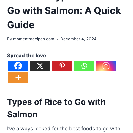
Go with Salmon: A Quick
Guide
By
momentsrecipes.com
December 4, 2024
Spread the love
Types of Rice to Go with
Salmon
I’ve always looked for the best foods to go with