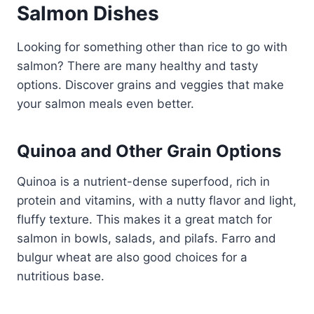
Salmon Dishes
Looking for something other than rice to go with
salmon? There are many healthy and tasty
options. Discover grains and veggies that make
your salmon meals even better.
Quinoa and Other Grain Options
Quinoa is a nutrient-dense superfood, rich in
protein and vitamins, with a nutty flavor and light,
fluffy texture. This makes it a great match for
salmon in bowls, salads, and pilafs. Farro and
bulgur wheat are also good choices for a
nutritious base.