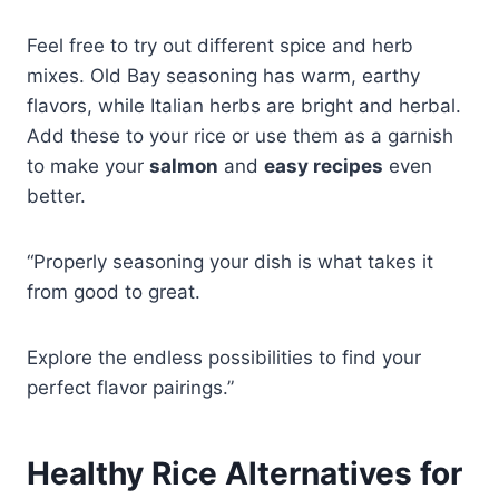
Feel free to try out different spice and herb
mixes. Old Bay seasoning has warm, earthy
flavors, while Italian herbs are bright and herbal.
Add these to your rice or use them as a garnish
to make your
salmon
and
easy recipes
even
better.
“Properly seasoning your dish is what takes it
from good to great.
Explore the endless possibilities to find your
perfect flavor pairings.”
Healthy Rice Alternatives for