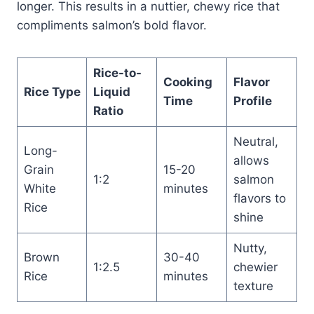
longer. This results in a nuttier, chewy rice that
compliments salmon’s bold flavor.
Rice-to-
Cooking
Flavor
Rice Type
Liquid
Time
Profile
Ratio
Neutral,
Long-
allows
Grain
15-20
1:2
salmon
White
minutes
flavors to
Rice
shine
Nutty,
Brown
30-40
1:2.5
chewier
Rice
minutes
texture