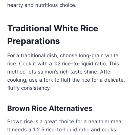
hearty and nutritious choice.
Traditional White Rice
Preparations
For a traditional dish, choose long-grain white
rice. Cook it with a 1:2 rice-to-liquid ratio. This
method lets salmon’s rich taste shine. After
cooking, use a fork to fluff the rice for a delicate,
fluffy consistency.
Brown Rice Alternatives
Brown rice is a great choice for a healthier meal.
It needs a 1:2.5 rice-to-liquid ratio and cooks