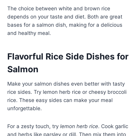
The choice between white and brown rice
depends on your taste and diet. Both are great
bases for a salmon dish, making for a delicious
and healthy meal.
Flavorful Rice Side Dishes for
Salmon
Make your salmon dishes even better with tasty
rice sides. Try lemon herb rice or cheesy broccoli
rice. These easy sides can make your meal
unforgettable.
For a zesty touch, try
lemon herb rice
. Cook garlic
and herbs like parsley or dill. Then mix them into