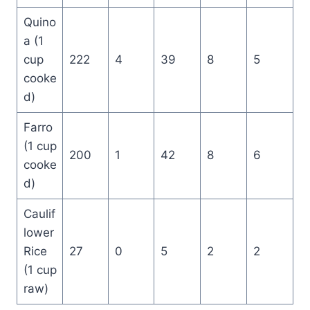
Quino
a (1
cup
222
4
39
8
5
cooke
d)
Farro
(1 cup
200
1
42
8
6
cooke
d)
Caulif
lower
Rice
27
0
5
2
2
(1 cup
raw)