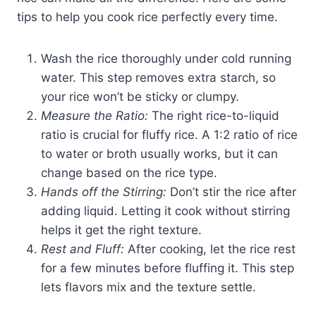
tips to help you cook rice perfectly every time.
Wash the rice thoroughly under cold running
water. This step removes extra starch, so
your rice won’t be sticky or clumpy.
Measure the Ratio:
The right rice-to-liquid
ratio is crucial for fluffy rice. A 1:2 ratio of rice
to water or broth usually works, but it can
change based on the rice type.
Hands off the Stirring:
Don’t stir the rice after
adding liquid. Letting it cook without stirring
helps it get the right texture.
Rest and Fluff:
After cooking, let the rice rest
for a few minutes before fluffing it. This step
lets flavors mix and the texture settle.