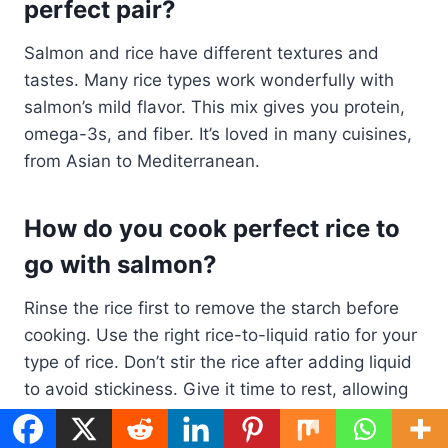
perfect pair?
Salmon and rice have different textures and
tastes. Many rice types work wonderfully with
salmon’s mild flavor. This mix gives you protein,
omega-3s, and fiber. It’s loved in many cuisines,
from Asian to Mediterranean.
How do you cook perfect rice to
go with salmon?
Rinse the rice first to remove the starch before
cooking. Use the right rice-to-liquid ratio for your
type of rice. Don’t stir the rice after adding liquid
to avoid stickiness. Give it time to rest, allowing
the flavors to blend and the texture to set