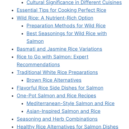
Cultural Significance in Different Cuisines
Essential Tips for Cooking Perfect Rice
Wild Rice: A Nutrient-Rich Option
Preparation Methods for Wild Rice
Best Seasonings for Wild Rice with
Salmon
Basmati and Jasmine Rice Variations
Rice to Go with Salmon: Expert
Recommendations
Traditional White Rice Preparations
Brown Rice Alternatives
Flavorful Rice Side Dishes for Salmon
One-Pot Salmon and Rice Recipes
Mediterranean-Style Salmon and Rice
Asian-Inspired Salmon and Rice
Seasoning and Herb Combinations
Healthy Rice Alternatives for Salmon Dishes