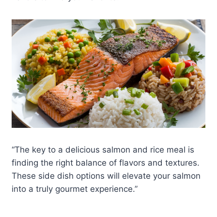
“The key to a delicious salmon and rice meal is
finding the right balance of flavors and textures.
These side dish options will elevate your salmon
into a truly gourmet experience.”