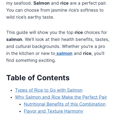
my seafood.
Salmon
and
rice
are a perfect pair.
You can choose from jasmine rice’s softness to
wild rice’s earthy taste.
This guide will show you the top
rice
choices for
salmon
. We’ll look at their health benefits, tastes,
and cultural backgrounds. Whether you’re a pro
in the kitchen or new to
salmon
and
rice
, you’ll
find something exciting.
Table of Contents
Types of Rice to Go with Salmon
Why Salmon and Rice Make the Perfect Pair
Nutritional Benefits of this Combination
Flavor and Texture Harmony