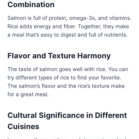
Combination
Salmon is full of protein, omega-3s, and vitamins.
Rice adds energy and fiber. Together, they make
a meal that’s easy to digest and full of nutrients.
Flavor and Texture Harmony
The taste of salmon goes well with rice. You can
try different types of rice to find your favorite.
The salmon’s flavor and the rice’s texture make
for a great meal.
Cultural Significance in Different
Cuisines