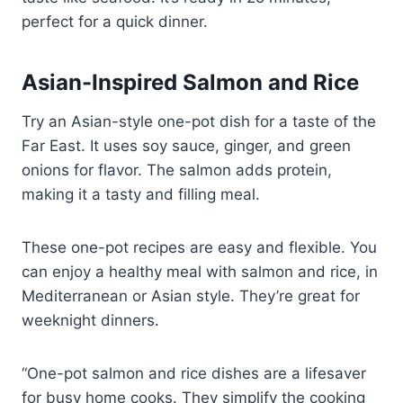
perfect for a quick dinner.
Asian-Inspired Salmon and Rice
Try an Asian-style one-pot dish for a taste of the
Far East. It uses soy sauce, ginger, and green
onions for flavor. The salmon adds protein,
making it a tasty and filling meal.
These one-pot recipes are easy and flexible. You
can enjoy a healthy meal with salmon and rice, in
Mediterranean or Asian style. They’re great for
weeknight dinners.
“One-pot salmon and rice dishes are a lifesaver
for busy home cooks. They simplify the cooking