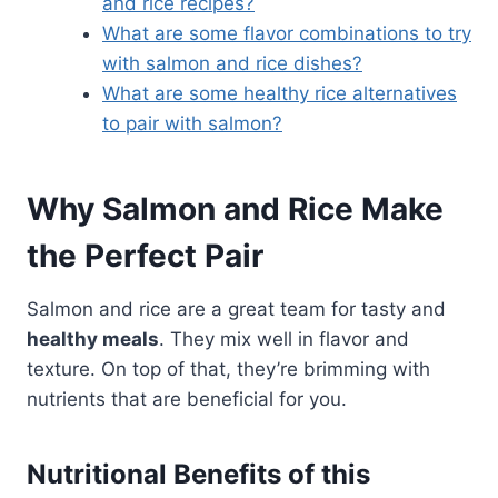
and rice recipes?
What are some flavor combinations to try
with salmon and rice dishes?
What are some healthy rice alternatives
to pair with salmon?
Why Salmon and Rice Make
the Perfect Pair
Salmon and rice are a great team for tasty and
healthy meals
. They mix well in flavor and
texture. On top of that, they’re brimming with
nutrients that are beneficial for you.
Nutritional Benefits of this