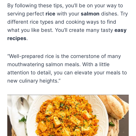
By following these tips, you’ll be on your way to
serving perfect
rice
with your
salmon
dishes. Try
different rice types and cooking ways to find
what you like best. You’ll create many tasty
easy
recipes
.
“Well-prepared rice is the cornerstone of many
mouthwatering salmon meals. With a little
attention to detail, you can elevate your meals to
new culinary heights.”