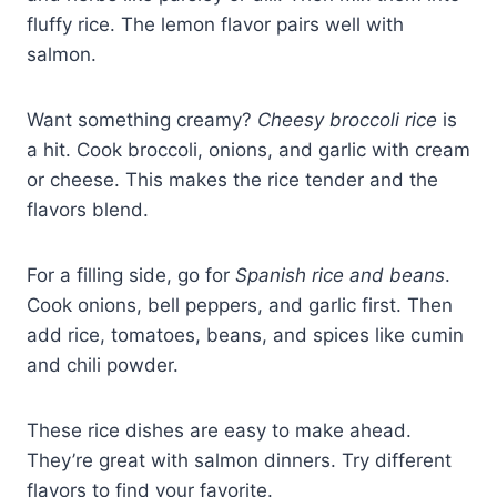
fluffy rice. The lemon flavor pairs well with
salmon.
Want something creamy?
Cheesy broccoli rice
is
a hit. Cook broccoli, onions, and garlic with cream
or cheese. This makes the rice tender and the
flavors blend.
For a filling side, go for
Spanish rice and beans
.
Cook onions, bell peppers, and garlic first. Then
add rice, tomatoes, beans, and spices like cumin
and chili powder.
These rice dishes are easy to make ahead.
They’re great with salmon dinners. Try different
flavors to find your favorite.