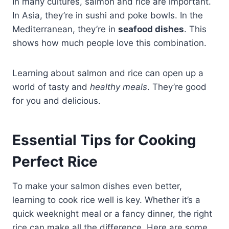
In many cultures, salmon and rice are important.
In Asia, they’re in sushi and poke bowls. In the
Mediterranean, they’re in
seafood dishes
. This
shows how much people love this combination.
Learning about salmon and rice can open up a
world of tasty and
healthy meals
. They’re good
for you and delicious.
Essential Tips for Cooking
Perfect Rice
To make your salmon dishes even better,
learning to cook rice well is key. Whether it’s a
quick weeknight meal or a fancy dinner, the right
rice can make all the difference. Here are some