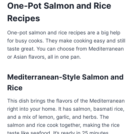
One-Pot Salmon and Rice
Recipes
One-pot salmon and rice recipes are a big help
for busy cooks. They make cooking easy and still
taste great. You can choose from Mediterranean
or Asian flavors, all in one pan.
Mediterranean-Style Salmon and
Rice
This dish brings the flavors of the Mediterranean
right into your home. It has salmon, basmati rice,
and a mix of lemon, garlic, and herbs. The
salmon and rice cook together, making the rice
taste like seafood. It’s ready in 25 minutes,