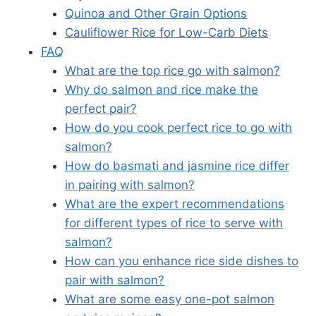
Quinoa and Other Grain Options
Cauliflower Rice for Low-Carb Diets
FAQ
What are the top rice go with salmon?
Why do salmon and rice make the
perfect pair?
How do you cook perfect rice to go with
salmon?
How do basmati and jasmine rice differ
in pairing with salmon?
What are the expert recommendations
for different types of rice to serve with
salmon?
How can you enhance rice side dishes to
pair with salmon?
What are some easy one-pot salmon