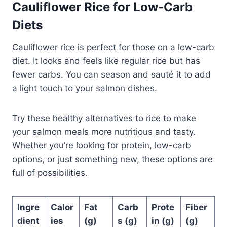
Cauliflower Rice for Low-Carb
Diets
Cauliflower rice is perfect for those on a low-carb
diet. It looks and feels like regular rice but has
fewer carbs. You can season and sauté it to add
a light touch to your salmon dishes.
Try these healthy alternatives to rice to make
your salmon meals more nutritious and tasty.
Whether you’re looking for protein, low-carb
options, or just something new, these options are
full of possibilities.
Ingre
Calor
Fat
Carb
Prote
Fiber
dient
ies
(g)
s (g)
in (g)
(g)