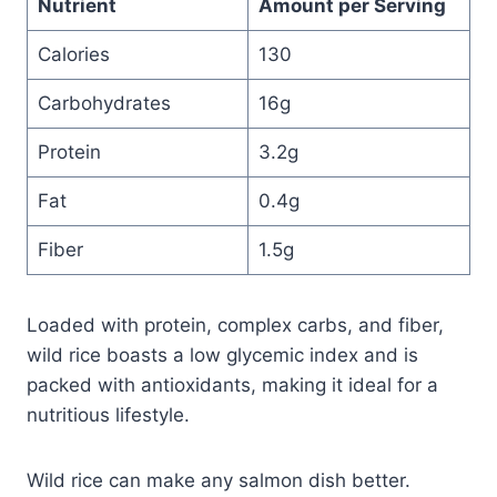
Nutrient
Amount per Serving
Calories
130
Carbohydrates
16g
Protein
3.2g
Fat
0.4g
Fiber
1.5g
Loaded with protein, complex carbs, and fiber,
wild rice boasts a low glycemic index and is
packed with antioxidants, making it ideal for a
nutritious lifestyle.
Wild rice can make any salmon dish better.