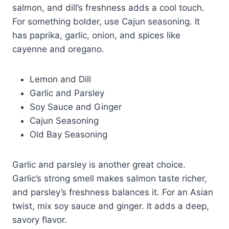
salmon, and dill’s freshness adds a cool touch.
For something bolder, use Cajun seasoning. It
has paprika, garlic, onion, and spices like
cayenne and oregano.
Lemon and Dill
Garlic and Parsley
Soy Sauce and Ginger
Cajun Seasoning
Old Bay Seasoning
Garlic and parsley is another great choice.
Garlic’s strong smell makes salmon taste richer,
and parsley’s freshness balances it. For an Asian
twist, mix soy sauce and ginger. It adds a deep,
savory flavor.