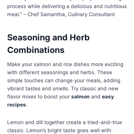
process while delivering a delicious and nutritious
meal.” – Chef Samantha, Culinary Consultant
Seasoning and Herb
Combinations
Make your salmon and rice dishes more exciting
with different seasonings and herbs. These
simple touches can change your meals, adding
vibrant tastes and smells. Try classic and new
flavor mixes to boost your
salmon
and
easy
recipes
.
Lemon and dill together create a tried-and-true
classic. Lemon’s bright taste goes well with