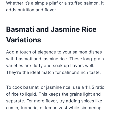
Whether it’s a simple pilaf or a stuffed salmon, it
adds nutrition and flavor.
Basmati and Jasmine Rice
Variations
Add a touch of elegance to your salmon dishes
with basmati and jasmine rice. These long-grain
varieties are fluffy and soak up flavors well.
They’re the ideal match for salmon’s rich taste.
To cook basmati or jasmine rice, use a 1:1.5 ratio
of rice to liquid. This keeps the grains light and
separate. For more flavor, try adding spices like
cumin, turmeric, or lemon zest while simmering.