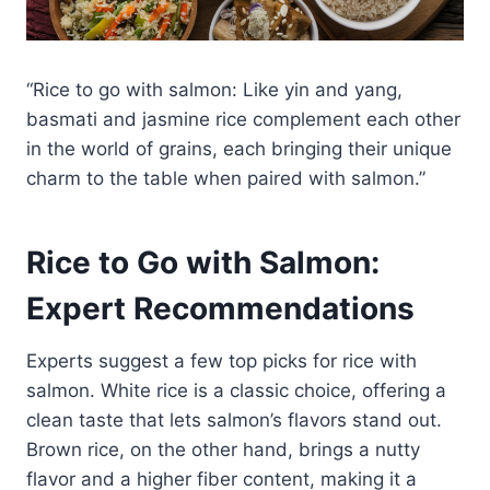
“Rice to go with salmon: Like yin and yang,
basmati and jasmine rice complement each other
in the world of grains, each bringing their unique
charm to the table when paired with salmon.”
Rice to Go with Salmon:
Expert Recommendations
Experts suggest a few top picks for rice with
salmon. White rice is a classic choice, offering a
clean taste that lets salmon’s flavors stand out.
Brown rice, on the other hand, brings a nutty
flavor and a higher fiber content, making it a