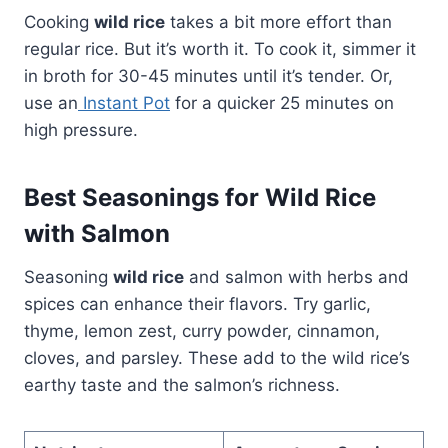
Cooking
wild rice
takes a bit more effort than
regular rice. But it’s worth it. To cook it, simmer it
in broth for 30-45 minutes until it’s tender. Or,
use an
Instant Pot
for a quicker 25 minutes on
high pressure.
Best Seasonings for Wild Rice
with Salmon
Seasoning
wild rice
and salmon with herbs and
spices can enhance their flavors. Try garlic,
thyme, lemon zest, curry powder, cinnamon,
cloves, and parsley. These add to the wild rice’s
earthy taste and the salmon’s richness.