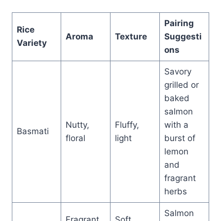
Pairing
Rice
Aroma
Texture
Suggesti
Variety
ons
Savory
grilled or
baked
salmon
Nutty,
Fluffy,
with a
Basmati
floral
light
burst of
lemon
and
fragrant
herbs
Salmon
Fragrant,
Soft,