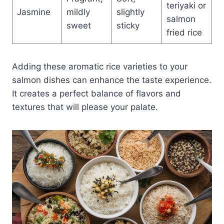
teriyaki or
Jasmine
mildly
slightly
salmon
sweet
sticky
fried rice
Adding these aromatic rice varieties to your
salmon dishes can enhance the taste experience.
It creates a perfect balance of flavors and
textures that will please your palate.