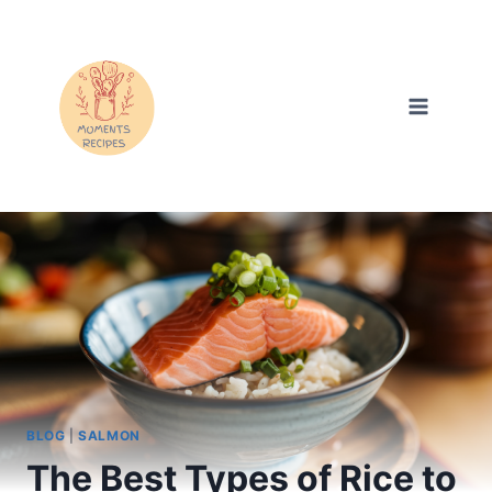
Skip
to
content
BLOG
|
SALMON
The Best Types of Rice to