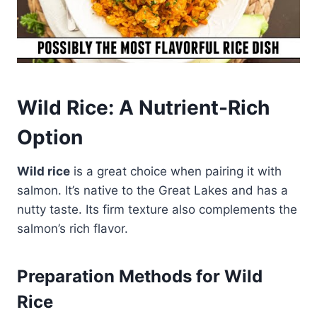
Wild Rice: A Nutrient-Rich
Option
Wild rice
is a great choice when pairing it with
salmon. It’s native to the Great Lakes and has a
nutty taste. Its firm texture also complements the
salmon’s rich flavor.
Preparation Methods for Wild
Rice