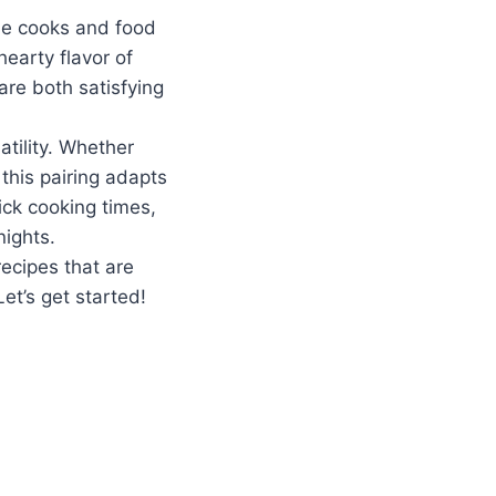
me cooks and food
earty flavor of
are both satisfying
atility. Whether
 this pairing adapts
uick cooking times,
nights.
recipes that are
et’s get started!