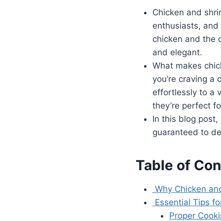
Chicken and shr
enthusiasts, and 
chicken and the d
and elegant.
What makes chicke
you’re craving a 
effortlessly to a 
they’re perfect f
In this blog post
guaranteed to del
Table of Con
Why Chicken and
Essential Tips f
Proper Cook