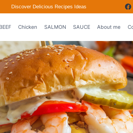
Discover Delicious Recipes Ideas
BEEF
Chicken
SALMON
SAUCE
About me
Co