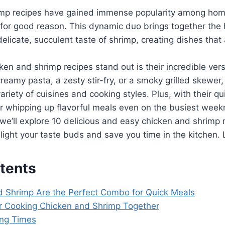
imp recipes have gained immense popularity among ho
for good reason. This dynamic duo brings together the h
elicate, succulent taste of shrimp, creating dishes that 
n and shrimp recipes stand out is their incredible vers
creamy pasta, a zesty stir-fry, or a smoky grilled skewer,
variety of cuisines and cooking styles. Plus, with their q
or whipping up flavorful meals even on the busiest week
, we’ll explore 10 delicious and easy chicken and shrimp 
ight your taste buds and save you time in the kitchen. L
tents
 Shrimp Are the Perfect Combo for Quick Meals
or Cooking Chicken and Shrimp Together
ing Times