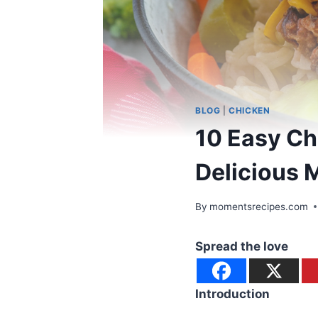
BLOG
|
CHICKEN
10 Easy Ch
Delicious 
By
momentsrecipes.com
Spread the love
Introduction