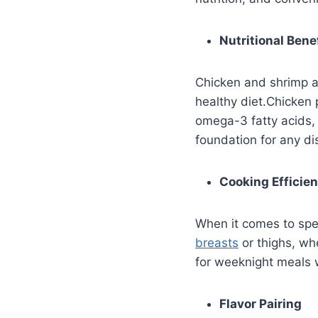
Nutritional Bene
Chicken and shrimp ar
healthy diet.Chicken p
omega-3 fatty acids, 
foundation for any di
Cooking Efficie
When it comes to spe
breasts
or thighs, wh
for weeknight meals 
Flavor Pairing