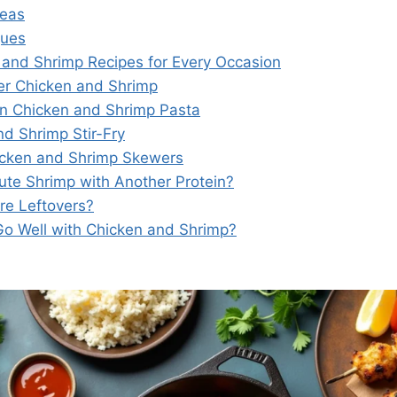
deas
ques
and Shrimp Recipes for Every Occasion
tter Chicken and Shrimp
un Chicken and Shrimp Pasta
nd Shrimp Stir-Fry
hicken and Shrimp Skewers
tute Shrimp with Another Protein?
re Leftovers?
o Well with Chicken and Shrimp?