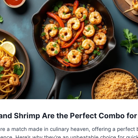
nd Shrimp Are the Perfect Combo for
e a match made in culinary heaven, offering a perfect b
ience. Here’s why they’re an unbeatable choice for qui