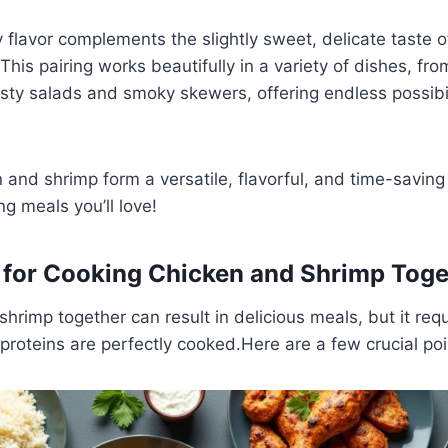
y flavor complements the slightly sweet, delicate taste o
his pairing works beautifully in a variety of dishes, f
zesty salads and smoky skewers, offering endless possibil
 and shrimp form a versatile, flavorful, and time-saving
ng meals you’ll love!
s for Cooking Chicken and Shrimp Toge
hrimp together can result in delicious meals, but it requ
 proteins are perfectly cooked.Here are a few crucial poi