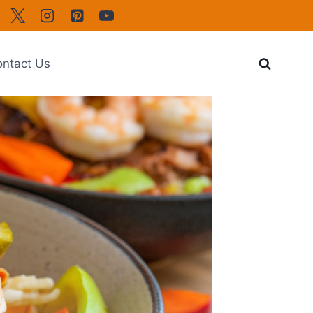
ntact Us