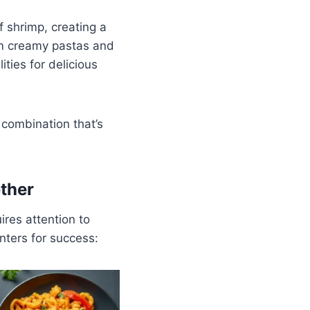
f shrimp, creating a
rom creamy pastas and
ities for delicious
 combination that’s
ther
ires attention to
nters for success: