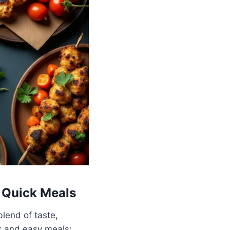
 Quick Meals
lend of taste,
ck and easy meals: