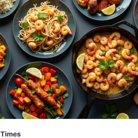
 Times