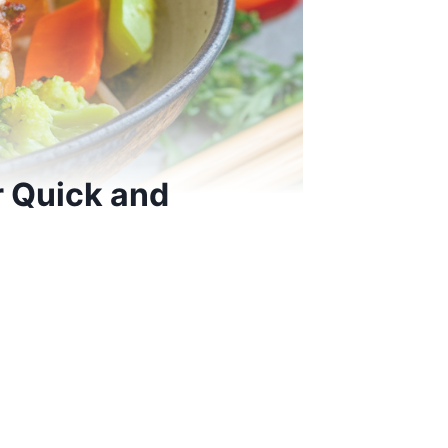
r Quick and