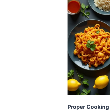
Proper Cooking