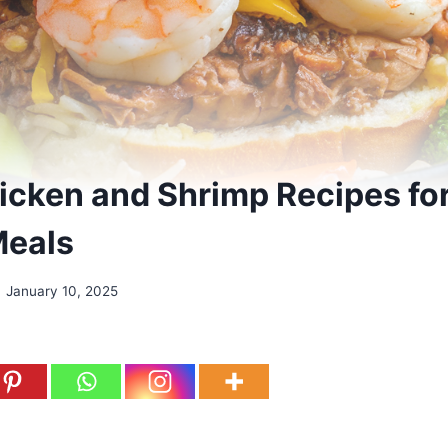
icken and Shrimp Recipes fo
Meals
January 10, 2025