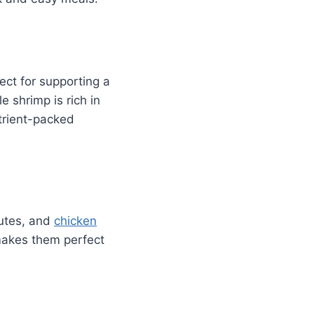
ect for supporting a
e shrimp is rich in
utrient-packed
nutes, and
chicken
 makes them perfect