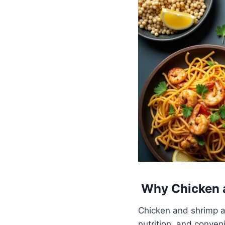
Why Chicken a
Chicken and shrimp ar
nutrition, and conven