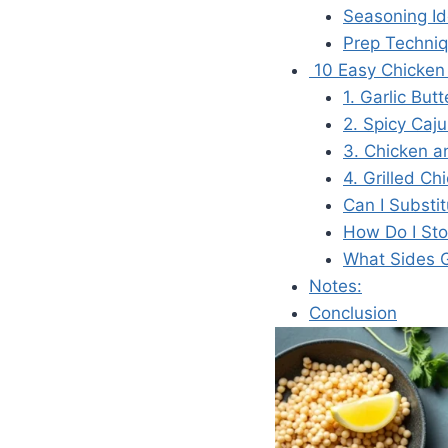
Seasoning I
Prep Techni
10 Easy Chicken 
1. Garlic Bu
2. Spicy Caj
3. Chicken a
4. Grilled C
Can I Substi
How Do I Sto
What Sides G
Notes:
Conclusion