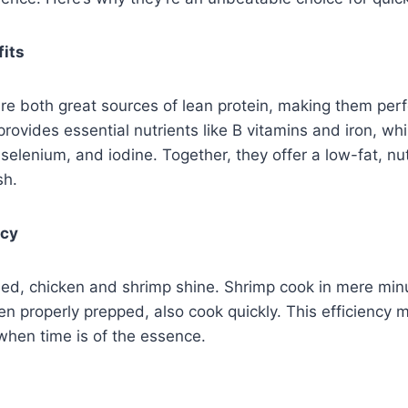
fits
e both great sources of lean protein, making them perf
rovides essential nutrients like B vitamins and iron, whil
selenium, and iodine. Together, they offer a low-fat, n
sh.
ncy
ed, chicken and shrimp shine. Shrimp cook in mere mi
en properly prepped, also cook quickly. This efficiency
when time is of the essence.