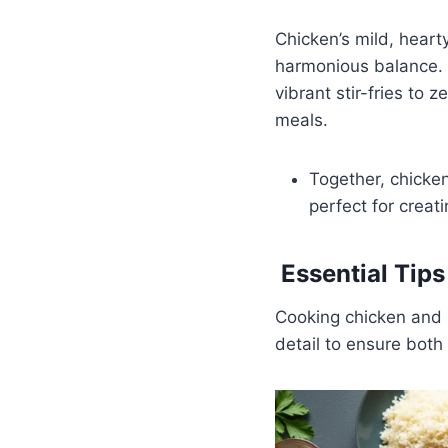
Chicken’s mild, heart
harmonious balance. T
vibrant stir-fries to 
meals.
Together, chicken
perfect for creati
Essential Tip
Cooking chicken and s
detail to ensure both